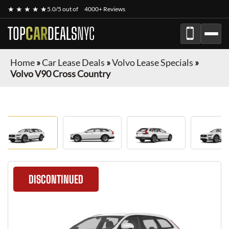
★ ★ ★ ★ ★
5.0/5 out of
4000+ Reviews
TOP
CAR
DEALS
NYC
Home
»
Car Lease Deals
»
Volvo Lease Specials
»
Volvo V90 Cross Country
DISCONTINUED