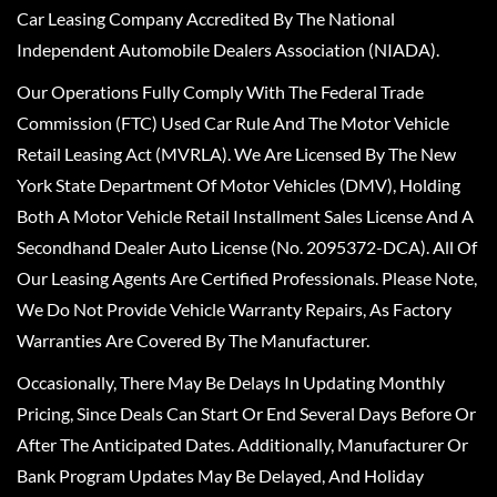
Car Leasing Company Accredited By The National
Independent Automobile Dealers Association (NIADA).
Our Operations Fully Comply With The Federal Trade
Commission (FTC) Used Car Rule And The Motor Vehicle
Retail Leasing Act (MVRLA). We Are Licensed By The New
York State Department Of Motor Vehicles (DMV), Holding
Both A Motor Vehicle Retail Installment Sales License And A
Secondhand Dealer Auto License (No. 2095372-DCA). All Of
Our Leasing Agents Are Certified Professionals. Please Note,
We Do Not Provide Vehicle Warranty Repairs, As Factory
Warranties Are Covered By The Manufacturer.
Occasionally, There May Be Delays In Updating Monthly
Pricing, Since Deals Can Start Or End Several Days Before Or
After The Anticipated Dates. Additionally, Manufacturer Or
Bank Program Updates May Be Delayed, And Holiday