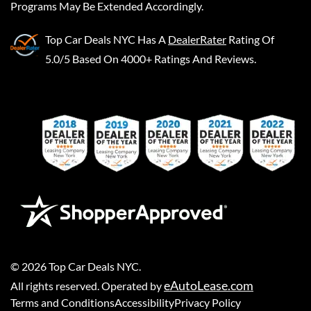
Programs May Be Extended Accordingly.
Top Car Deals NYC
Has A
DealerRater
Rating Of
5.0/5 Based On 4000+ Ratings And Reviews.
©
2026
Top Car Deals NYC
.
eAutoLease.com
All rights reserved. Operated by
Terms and Conditions
Accessibility
Privacy Policy