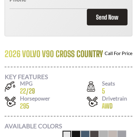
Send Now
2026 VOLVO V90 CROSS COUNTRY
Call For Price
KEY FEATURES
MPG
Seats
22
/
29
5
Horsepower
Drivetrain
295
AWD
AVAILABLE COLORS