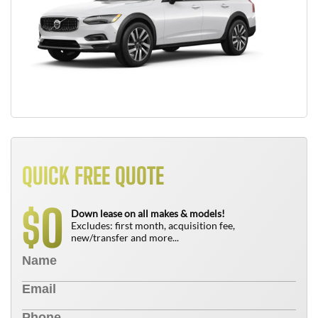
QUICK FREE QUOTE
0
$
Down lease on all makes & models!
Excludes: first month, acquisition fee,
new/transfer and more...