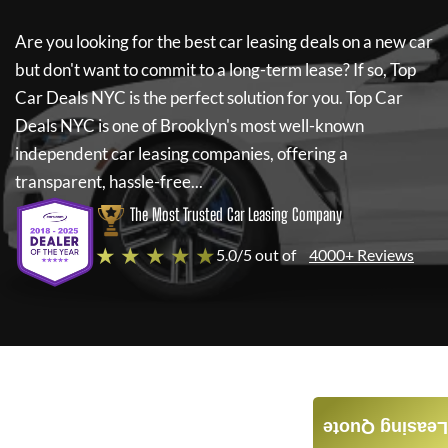
Are you looking for the best car leasing deals on a new car
but don't want to commit to a long-term lease? If so,
Top
Car Deals NYC
is the perfect solution for you.
Top Car
Deals NYC
is one of Brooklyn's most well-known
independent car leasing companies, offering a
transparent, hassle-free...
The Most Trusted Car Leasing Company
★ ★ ★ ★ ★
5.0/5 out of
4000+ Reviews
Leasing Quote