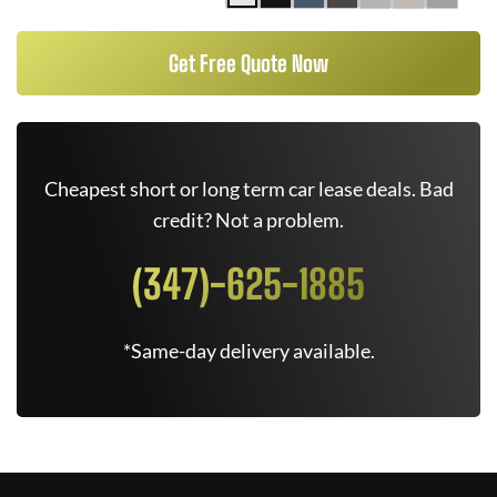
Get Free Quote Now
Cheapest short or long term car lease deals. Bad
credit? Not a problem.
(347)-625-1885
*Same-day delivery available.