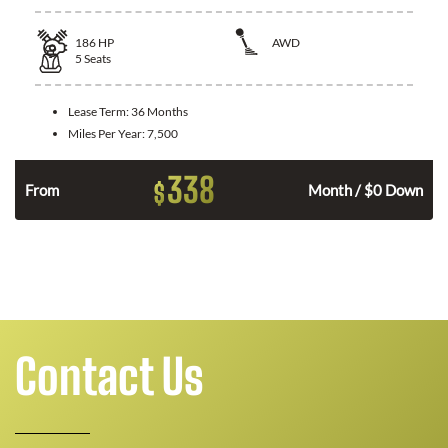
186
HP
AWD
5
Seats
Lease Term:
36 Months
Miles Per Year:
7,500
338
$
n
From
Month / $0 Down
Contact Us