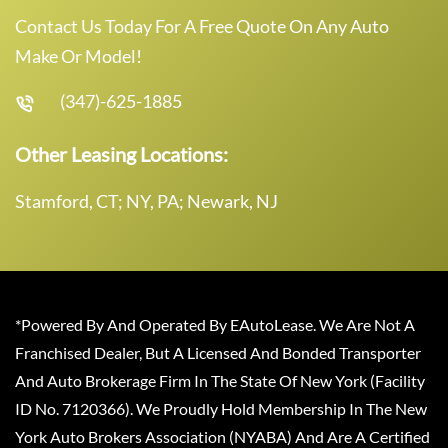
Contact Us Today For A Free Quote On Any Auto
Make Or Model!
(347)-625-1885
Other Leasing Locations:
Stamford, CT; NY, PA; Newark, NJ
*Powered By And Operated By EAutoLease. We Are Not A
Franchised Dealer, But A Licensed And Bonded Transporter
And Auto Brokerage Firm In The State Of New York (Facility
ID No. 7120366). We Proudly Hold Membership In The New
York Auto Brokers Association (NYABA) And Are A Certified