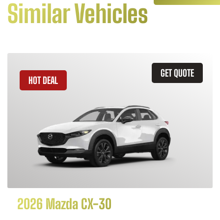
Similar Vehicles
GET QUOTE
HOT DEAL
2026 Mazda CX-30