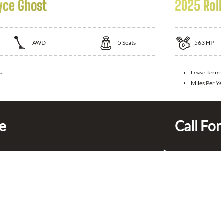
yce Ghost
2025 Rol
AWD
5
Seats
563
HP
s
Lease Term
Miles Per Y
ce
Call For