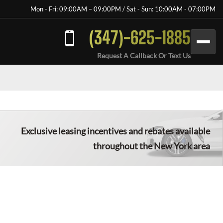
Mon - Fri: 09:00AM – 09:00PM / Sat - Sun: 10:00AM - 07:00PM
(347)-625-1885
Request A Callback Or Text Us
Exclusive leasing incentives and rebates available
throughout the New York area