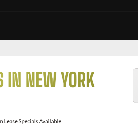
S IN NEW YORK
n Lease Specials Available