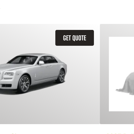
GET QUOTE