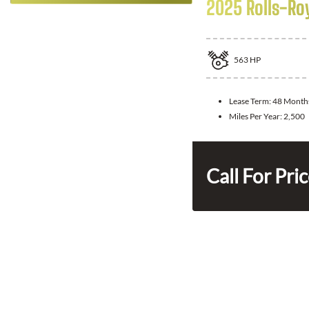
2025 Rolls-Ro
563
HP
Lease Term:
48 Month
Miles Per Year:
2,500
Call For Pri