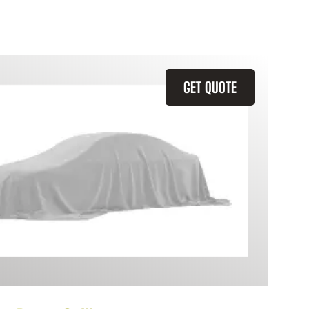
GET QUOTE