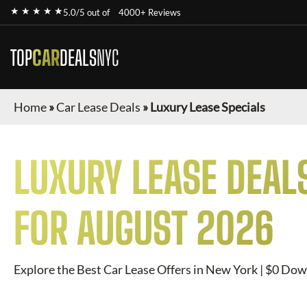
★ ★ ★ ★ ★
5.0/5 out of
4000+ Reviews
TOP
CAR
DEALS
NYC
Home
»
Car Lease Deals
»
Luxury Lease Specials
LUXURY
LEASE DEAL
FOR
AUGUST 2026
Explore the Best Car Lease Offers in New York | $0 Dow