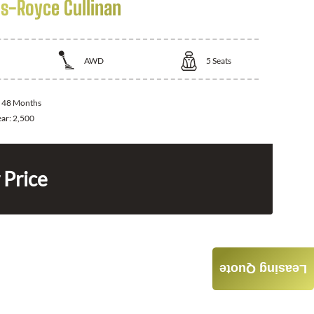
ls-Royce Cullinan
AWD
5
Seats
:
48 Months
ear:
2,500
 Price
Leasing Quote