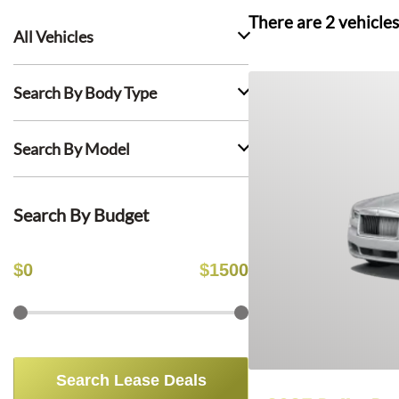
There are
2
vehicles
All Vehicles
Search By Body Type
Search By Model
Search By Budget
$
0
$
1500
Search Lease Deals