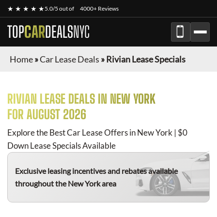
★ ★ ★ ★ ★
5.0/5 out of
4000+ Reviews
TOP
CAR
DEALS
NYC
Home
»
Car Lease Deals
»
Rivian Lease Specials
RIVIAN
LEASE DEALS IN NEW YORK
FOR
AUGUST 2026
Explore the Best Car Lease Offers in New York | $0
Down Lease Specials Available
Exclusive leasing incentives and rebates available
throughout the New York area