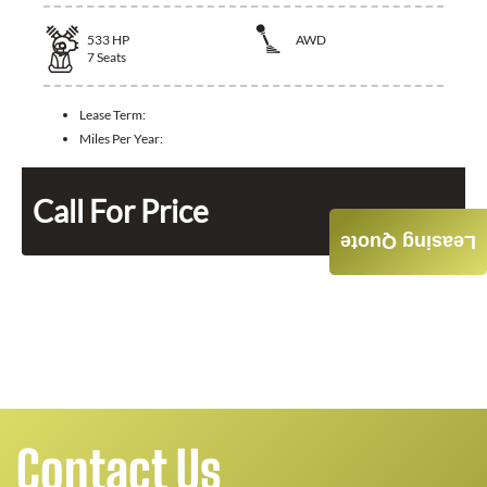
533
HP
AWD
7
Seats
Lease Term:
Miles Per Year:
Call For Price
Leasing Quote
Contact Us