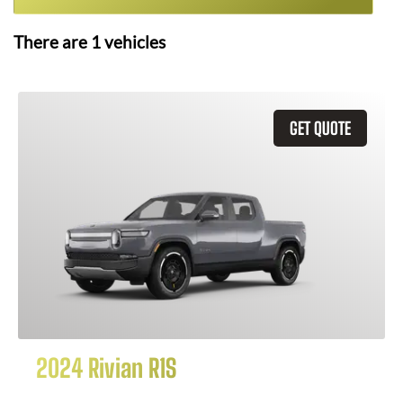
There are
1
vehicles
GET QUOTE
2024 Rivian R1S