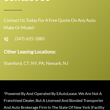
Contact Us Today For A Free Quote On Any Auto
Make Or Model!
(347)-625-1885
Other Leasing Locations:
Stamford, CT; NY, PA; Newark, NJ
*Powered By And Operated By EAutoLease. We Are Not A
Franchised Dealer, But A Licensed And Bonded Transporter
And Auto Brokerage Firm In The State Of New York (Facility