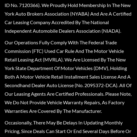
ID No. 7120366). We Proudly Hold Membership In The New
York Auto Brokers Association (NYABA) And Are A Certified
Car Leasing Company Accredited By The National
Independent Automobile Dealers Association (NIADA).
Our Operations Fully Comply With The Federal Trade
Commission (FTC) Used Car Rule And The Motor Vehicle
Retail Leasing Act (MVRLA). We Are Licensed By The New
York State Department Of Motor Vehicles (DMV), Holding
Both A Motor Vehicle Retail Installment Sales License And A
Secondhand Dealer Auto License (No. 2095372-DCA). All Of
Our Leasing Agents Are Certified Professionals. Please Note,
We Do Not Provide Vehicle Warranty Repairs, As Factory
Warranties Are Covered By The Manufacturer.
Occasionally, There May Be Delays In Updating Monthly
Pricing, Since Deals Can Start Or End Several Days Before Or