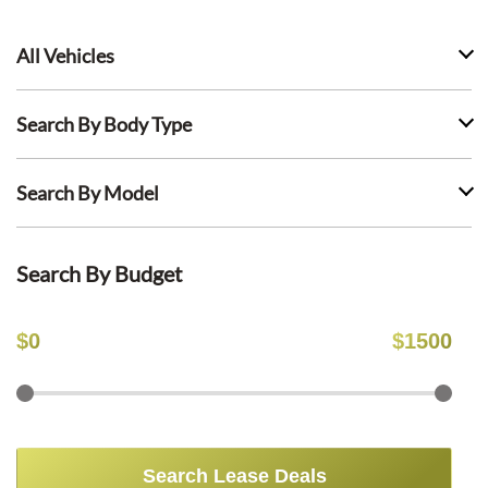
All Vehicles
Search By Body Type
Search By Model
Search By Budget
$
0
$
1500
Search Lease Deals