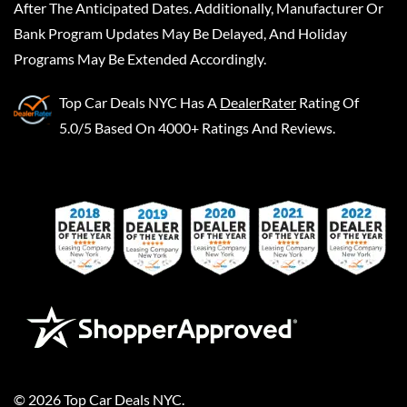
After The Anticipated Dates. Additionally, Manufacturer Or
Bank Program Updates May Be Delayed, And Holiday
Programs May Be Extended Accordingly.
Top Car Deals NYC
Has A
DealerRater
Rating Of
5.0/5 Based On 4000+ Ratings And Reviews.
©
2026
Top Car Deals NYC
.