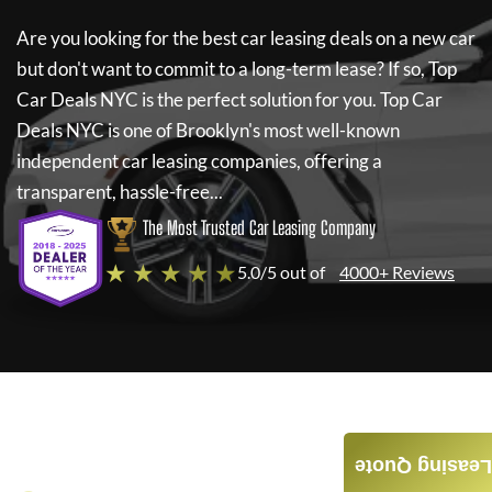
Are you looking for the best car leasing deals on a new car
but don't want to commit to a long-term lease? If so,
Top
Car Deals NYC
is the perfect solution for you.
Top Car
Deals NYC
is one of Brooklyn's most well-known
independent car leasing companies, offering a
transparent, hassle-free...
The Most Trusted Car Leasing Company
★ ★ ★ ★ ★
5.0/5 out of
4000+ Reviews
Leasing Quote