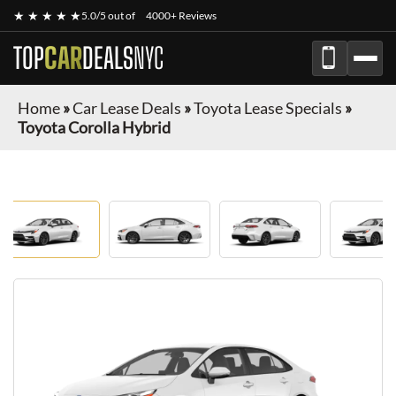
★ ★ ★ ★ ★
5.0/5 out of
4000+ Reviews
TOP
CAR
DEALS
NYC
Home
»
Car Lease Deals
»
Toyota Lease Specials
»
Toyota Corolla Hybrid