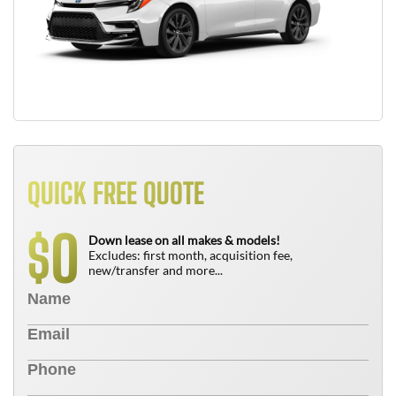
QUICK FREE QUOTE
0
$
Down lease on all makes & models!
Excludes: first month, acquisition fee,
new/transfer and more...