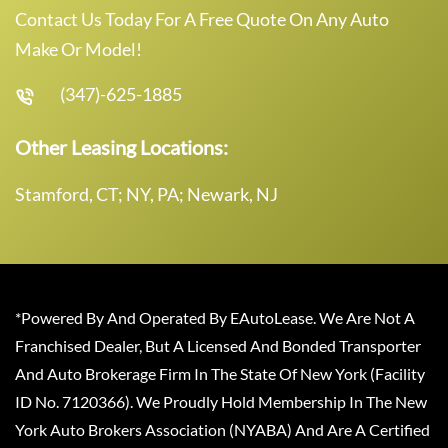
Contact Us Today For A Free Quote On Any Auto
Make Or Model!
(347)-625-1885
Other Leasing Locations:
Stamford, CT; NY, PA; Newark, NJ
*Powered By And Operated By EAutoLease. We Are Not A
Franchised Dealer, But A Licensed And Bonded Transporter
And Auto Brokerage Firm In The State Of New York (Facility
ID No. 7120366). We Proudly Hold Membership In The New
York Auto Brokers Association (NYABA) And Are A Certified