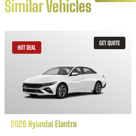
Similar Vehicles
GET QUOTE
HOT DEAL
2026 Hyundai Elantra