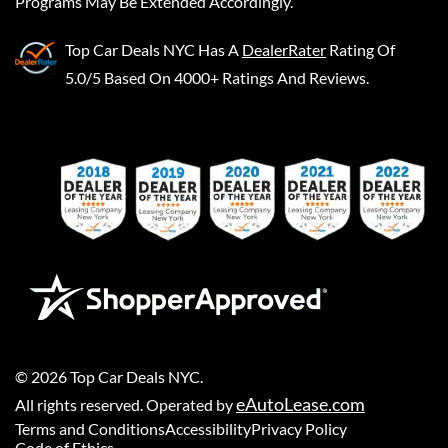
Programs May Be Extended Accordingly.
Top Car Deals NYC
Has A
DealerRater
Rating Of
5.0/5 Based On 4000+ Ratings And Reviews.
©
2026
Top Car Deals NYC
.
eAutoLease.com
All rights reserved. Operated by
Terms and Conditions
Accessibility
Privacy Policy
Code of Ethics