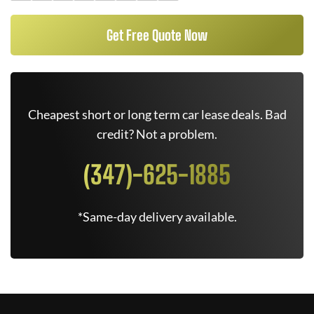
Get Free Quote Now
Cheapest short or long term car lease deals. Bad
credit? Not a problem.
(347)-625-1885
*Same-day delivery available.