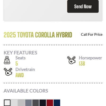
Send Now
2025 TOYOTA COROLLA HYBRID
Call For Price
KEY FEATURES
Seats
Horsepower
5
138
Drivetrain
AWD
AVAILABLE COLORS