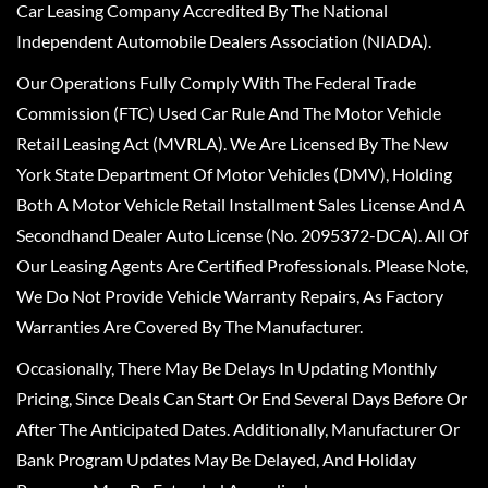
Car Leasing Company Accredited By The National
Independent Automobile Dealers Association (NIADA).
Our Operations Fully Comply With The Federal Trade
Commission (FTC) Used Car Rule And The Motor Vehicle
Retail Leasing Act (MVRLA). We Are Licensed By The New
York State Department Of Motor Vehicles (DMV), Holding
Both A Motor Vehicle Retail Installment Sales License And A
Secondhand Dealer Auto License (No. 2095372-DCA). All Of
Our Leasing Agents Are Certified Professionals. Please Note,
We Do Not Provide Vehicle Warranty Repairs, As Factory
Warranties Are Covered By The Manufacturer.
Occasionally, There May Be Delays In Updating Monthly
Pricing, Since Deals Can Start Or End Several Days Before Or
After The Anticipated Dates. Additionally, Manufacturer Or
Bank Program Updates May Be Delayed, And Holiday