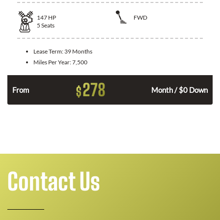
147
HP
FWD
5
Seats
Lease Term:
39 Months
Miles Per Year:
7,500
278
$
n
From
Month / $0 Down
Contact Us