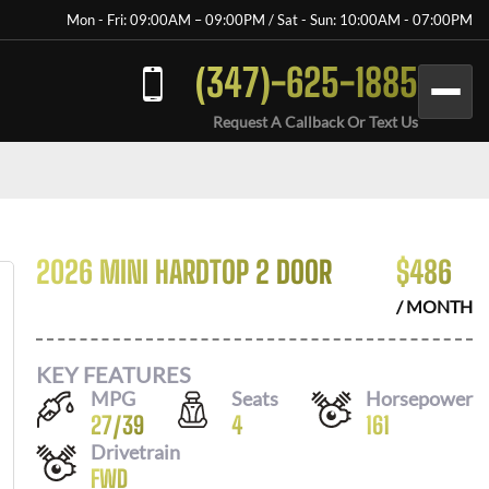
Mon - Fri: 09:00AM – 09:00PM / Sat - Sun: 10:00AM - 07:00PM
(347)-625-1885
Request A Callback Or Text Us
2026 MINI HARDTOP 2 DOOR
$
486
/ MONTH
KEY FEATURES
MPG
Seats
Horsepower
27
/
39
4
161
Drivetrain
FWD