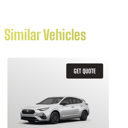
Similar Vehicles
GET QUOTE