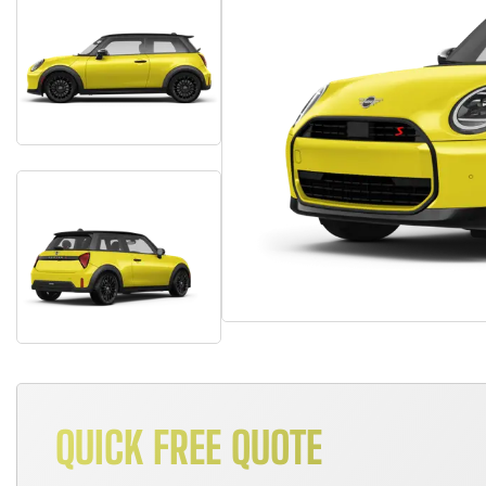
QUICK FREE QUOTE