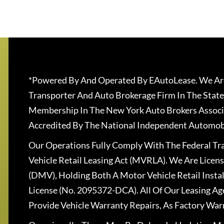
*Powered By And Operated By EAutoLease. We Are
Transporter And Auto Brokerage Firm In The State
Membership In The New York Auto Brokers Associ
Accredited By The National Independent Automobi
Our Operations Fully Comply With The Federal T
Vehicle Retail Leasing Act (MVRLA). We Are Lice
(DMV), Holding Both A Motor Vehicle Retail Insta
License (No. 2095372-DCA). All Of Our Leasing Ag
Provide Vehicle Warranty Repairs, As Factory War