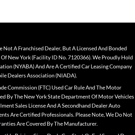
 Not A Franchised Dealer, But A Licensed And Bonded
 Of New York (Facility ID No. 7120366). We Proudly Hold
ation (NYABA) And Are A Certified Car Leasing Company
le Dealers Association (NIADA).
rade Commission (FTC) Used Car Rule And The Motor
nsed By The New York State Department Of Motor Vehicles
llment Sales License And A Secondhand Dealer Auto
ents Are Certified Professionals. Please Note, We Do Not
ranties Are Covered By The Manufacturer.