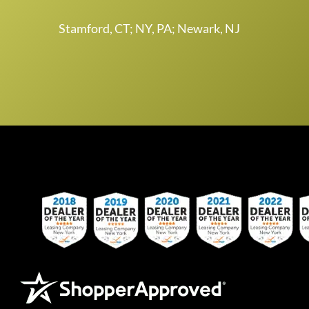
Stamford, CT; NY, PA; Newark, NJ