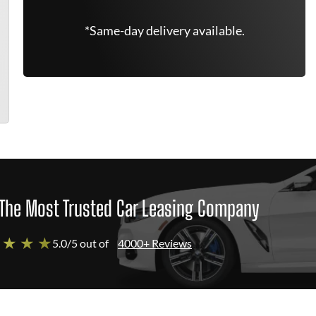
*Same-day delivery available.
The Most Trusted Car Leasing Company
 ★ ★ ★
5.0/5 out of
4000+ Reviews