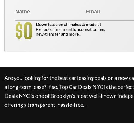
0
$
Down lease on all makes & models!
Excludes: first month, acquisition fee,
new/transfer and more...
Are you looking for the best car leasing deals on a new c
a long-term lease? If so,
Top Car Deals NYC
is the perfec
Deals NYC
is one of Brooklyn's most well-known indepe
offering a transparent, hassle-free...