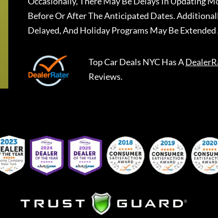
Occasionally, There May Be Delays In Updating Mo
Before Or After The Anticipated Dates. Addition
Delayed, And Holiday Programs May Be Extended 
Top Car Deals NYC
Has A
DealerR
Reviews.