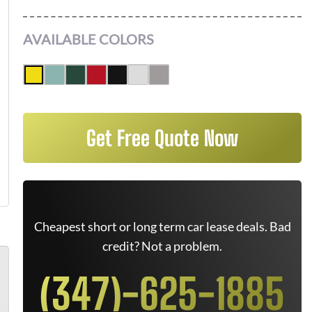
AVAILABLE COLORS
Get Free Quote Now
Cheapest short or long term car lease deals. Bad
credit? Not a problem.
(347)-625-1885