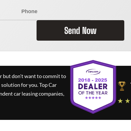
Send Now
ar but don't want to commit to
t solution for you.
Top Car
ndent car leasing companies,
★ ★