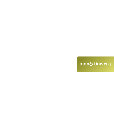
Leasing Quote