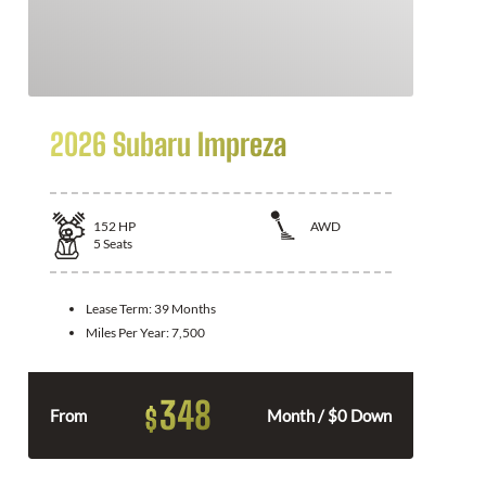
2026 Subaru Impreza
152
HP
AWD
5
Seats
Lease Term:
39 Months
Miles Per Year:
7,500
348
$
From
Month / $0 Down