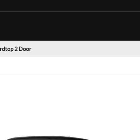
rdtop 2 Door