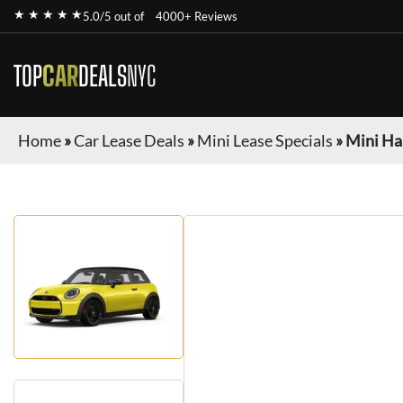
★ ★ ★ ★ ★
5.0/5 out of
4000+ Reviews
TOP
CAR
DEALS
NYC
Home
»
Car Lease Deals
»
Mini Lease Specials
»
Mini Ha