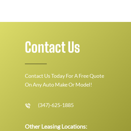
Contact Us
Contact Us Today For A Free Quote
On Any Auto Make Or Model!
(347)-625-1885
Other Leasing Locations: