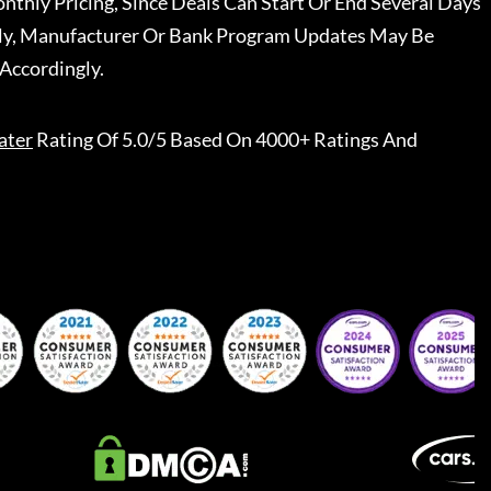
nthly Pricing, Since Deals Can Start Or End Several Days
ally, Manufacturer Or Bank Program Updates May Be
Accordingly.
ater
Rating Of 5.0/5 Based On 4000+ Ratings And