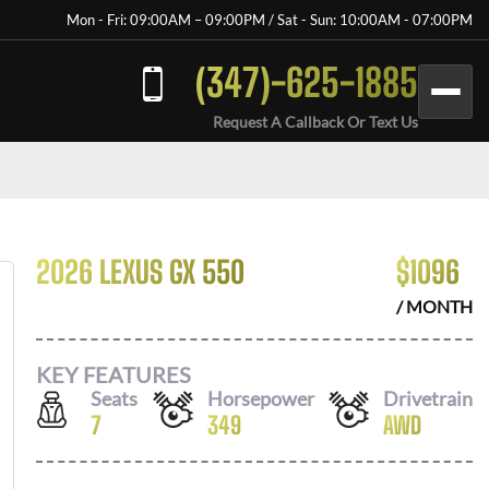
Mon - Fri: 09:00AM – 09:00PM / Sat - Sun: 10:00AM - 07:00PM
(347)-625-1885
Request A Callback Or Text Us
2026 LEXUS GX 550
$
1096
/ MONTH
KEY FEATURES
Seats
Horsepower
Drivetrain
7
349
AWD