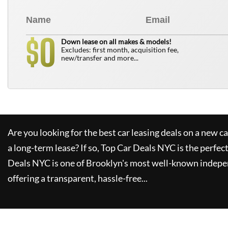
0
$
Down lease on all makes & models!
Excludes: first month, acquisition fee,
new/transfer and more...
Are you looking for the best car leasing deals on a new c
a long-term lease? If so,
Top Car Deals NYC
is the perfec
Deals NYC
is one of Brooklyn's most well-known indepe
offering a transparent, hassle-free...