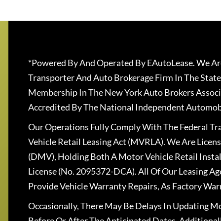
*Powered By And Operated By EAutoLease. We Are
Transporter And Auto Brokerage Firm In The State
Membership In The New York Auto Brokers Associ
Accredited By The National Independent Automobi
Our Operations Fully Comply With The Federal T
Vehicle Retail Leasing Act (MVRLA). We Are Lice
(DMV), Holding Both A Motor Vehicle Retail Insta
License (No. 2095372-DCA). All Of Our Leasing Ag
Provide Vehicle Warranty Repairs, As Factory War
Occasionally, There May Be Delays In Updating Mo
Before Or After The Anticipated Dates. Addition