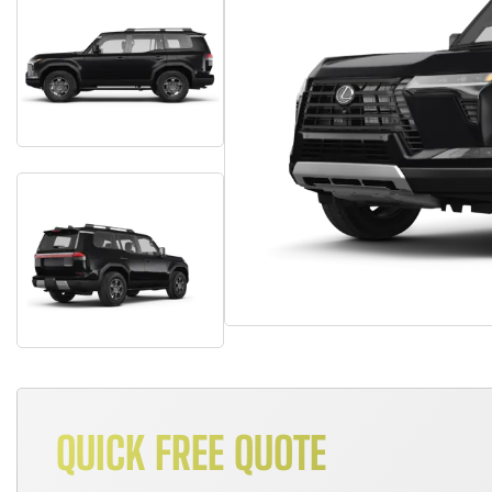
QUICK FREE QUOTE