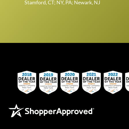
Stamford, CT; NY, PA; Newark, NJ