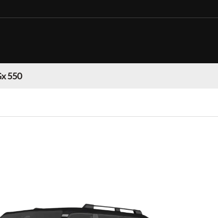
Gx 550