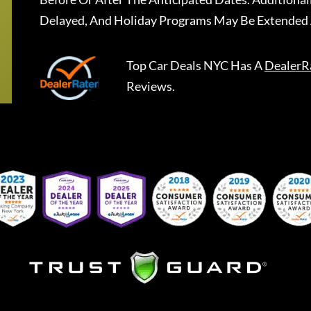
Delayed, And Holiday Programs May Be Extended 
Top Car Deals NYC
Has A
DealerR
Reviews.