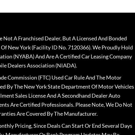
 Not A Franchised Dealer, But A Licensed And Bonded
 Of New York (Facility ID No. 7120366). We Proudly Hold
ation (NYABA) And Are A Certified Car Leasing Company
le Dealers Association (NIADA).
rade Commission (FTC) Used Car Rule And The Motor
nsed By The New York State Department Of Motor Vehicles
llment Sales License And A Secondhand Dealer Auto
ents Are Certified Professionals. Please Note, We Do Not
ranties Are Covered By The Manufacturer.
nthly Pricing, Since Deals Can Start Or End Several Days
ally, Manufacturer Or Bank Program Updates May Be