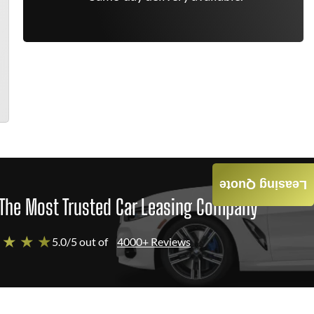
Leasing Quote
The Most Trusted Car Leasing Company
 ★ ★ ★
5.0/5 out of
4000+ Reviews