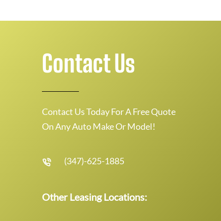
Contact Us
Contact Us Today For A Free Quote
On Any Auto Make Or Model!
(347)-625-1885
Other Leasing Locations: