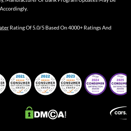
Accordingly.
ater
Rating Of 5.0/5 Based On 4000+ Ratings And