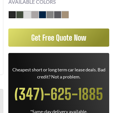
AVAILABLE COLORS
Get Free Quote Now
Cheapest short or long term car lease deals. Bad
credit? Not a problem.
(347)-625-1885
*Same-day delivery available.