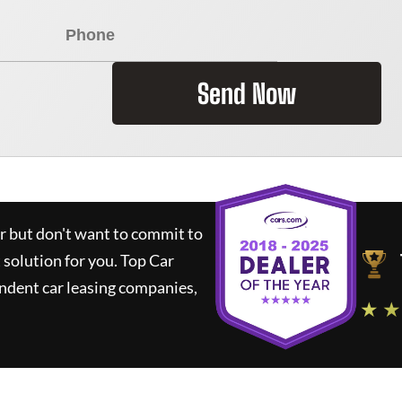
Send Now
ar but don't want to commit to
t solution for you.
Top Car
ndent car leasing companies,
★ ★