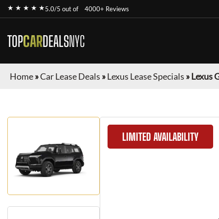
★ ★ ★ ★ ★
5.0/5 out of
4000+ Reviews
TOP
CAR
DEALS
NYC
Home
»
Car Lease Deals
»
Lexus Lease Specials
»
Lexus 
LIMITED AVAILABILITY