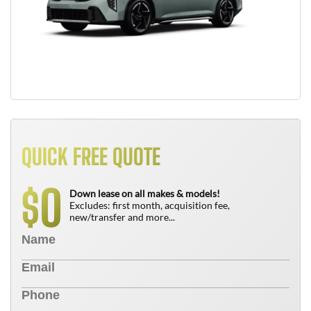
QUICK FREE QUOTE
0
$
Down lease on all makes & models!
Excludes: first month, acquisition fee,
new/transfer and more...