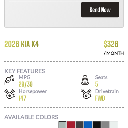
Send Now
2026 KIA K4
$
326
/ MONTH
KEY FEATURES
MPG
Seats
29
/
39
5
Horsepower
Drivetrain
147
FWD
AVAILABLE COLORS