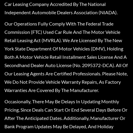
Car Leasing Company Accredited By The National
Independent Automobile Dealers Association (NIADA).
Our Operations Fully Comply With The Federal Trade
Commission (FTC) Used Car Rule And The Motor Vehicle
Retail Leasing Act (MVRLA). We Are Licensed By The New
York State Department Of Motor Vehicles (DMV), Holding
Both A Motor Vehicle Retail Installment Sales License And A
Secondhand Dealer Auto License (No. 2095372-DCA). All Of
Our Leasing Agents Are Certified Professionals. Please Note,
We Do Not Provide Vehicle Warranty Repairs, As Factory
Warranties Are Covered By The Manufacturer.
Occasionally, There May Be Delays In Updating Monthly
Pricing, Since Deals Can Start Or End Several Days Before Or
After The Anticipated Dates. Additionally, Manufacturer Or
Bank Program Updates May Be Delayed, And Holiday