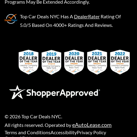
Programs May Be Extended Accordingly.
Top Car Deals NYC
Has A
DealerRater
Rating Of
5.0/5 Based On 4000+ Ratings And Reviews.
©
2026
Top Car Deals NYC
.
eAutoLease.com
All rights reserved. Operated by
Terms and Conditions
Accessibility
Privacy Policy