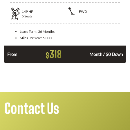
149
HP
FWD
5
Seats
Lease Term:
36 Months
Miles Per Year:
5,000
318
$
n
From
Month / $0 Down
Contact Us