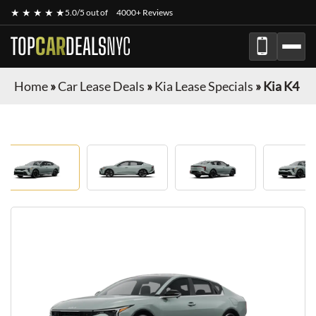
★ ★ ★ ★ ★
5.0/5 out of
4000+ Reviews
TOP
CAR
DEALS
NYC
Home
»
Car Lease Deals
»
Kia Lease Specials
»
Kia K4