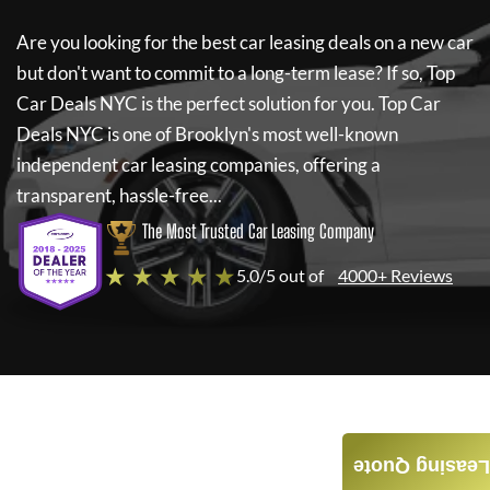
Are you looking for the best car leasing deals on a new car
but don't want to commit to a long-term lease? If so,
Top
Car Deals NYC
is the perfect solution for you.
Top Car
Deals NYC
is one of Brooklyn's most well-known
independent car leasing companies, offering a
transparent, hassle-free...
The Most Trusted Car Leasing Company
★ ★ ★ ★ ★
5.0/5 out of
4000+ Reviews
Leasing Quote