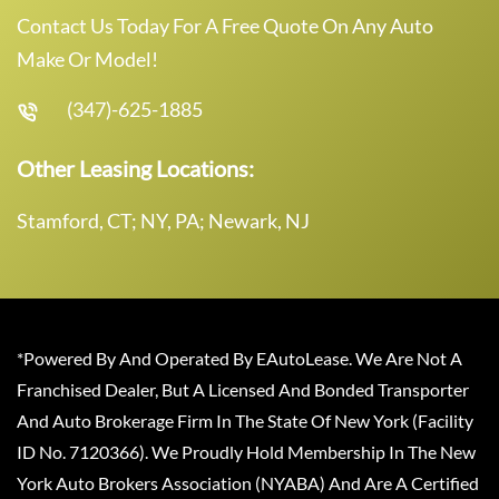
Contact Us Today For A Free Quote On Any Auto
Make Or Model!
(347)-625-1885
Other Leasing Locations:
Stamford, CT; NY, PA; Newark, NJ
*Powered By And Operated By EAutoLease. We Are Not A
Franchised Dealer, But A Licensed And Bonded Transporter
And Auto Brokerage Firm In The State Of New York (Facility
ID No. 7120366). We Proudly Hold Membership In The New
York Auto Brokers Association (NYABA) And Are A Certified