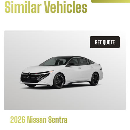
Similar Vehicles
GET QUOTE
2026 Nissan Sentra