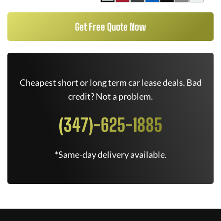
Get Free Quote Now
Cheapest short or long term car lease deals. Bad
credit? Not a problem.
(347)-625-1885
*Same-day delivery available.