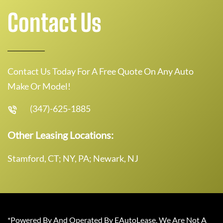
Contact Us
Contact Us Today For A Free Quote On Any Auto
Make Or Model!
(347)-625-1885
Other Leasing Locations:
Stamford, CT; NY, PA; Newark, NJ
*Powered By And Operated By EAutoLease. We Are Not A