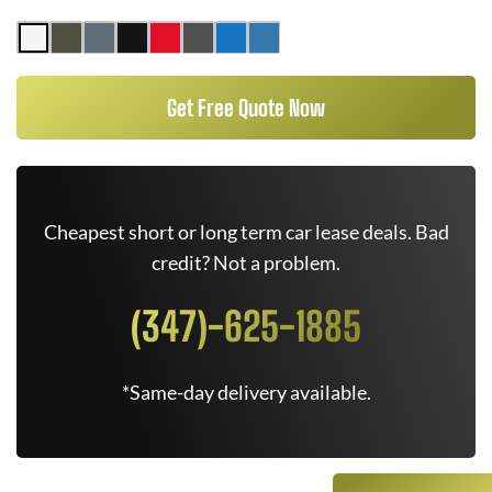
Get Free Quote Now
Cheapest short or long term car lease deals. Bad
credit? Not a problem.
(347)-625-1885
*Same-day delivery available.