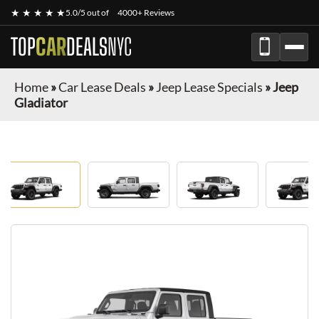
★ ★ ★ ★ ★
5.0/5 out of
4000+ Reviews
TOP
CAR
DEALS
NYC
Home
»
Car Lease Deals
»
Jeep Lease Specials
»
Jeep
Gladiator