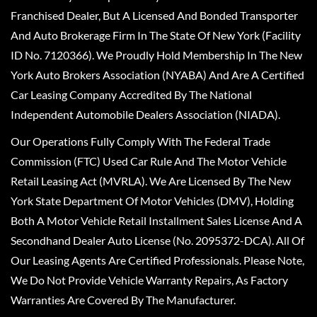
Franchised Dealer, But A Licensed And Bonded Transporter
And Auto Brokerage Firm In The State Of New York (Facility
ID No. 7120366). We Proudly Hold Membership In The New
York Auto Brokers Association (NYABA) And Are A Certified
Car Leasing Company Accredited By The National
Independent Automobile Dealers Association (NIADA).
Our Operations Fully Comply With The Federal Trade
Commission (FTC) Used Car Rule And The Motor Vehicle
Retail Leasing Act (MVRLA). We Are Licensed By The New
York State Department Of Motor Vehicles (DMV), Holding
Both A Motor Vehicle Retail Installment Sales License And A
Secondhand Dealer Auto License (No. 2095372-DCA). All Of
Our Leasing Agents Are Certified Professionals. Please Note,
We Do Not Provide Vehicle Warranty Repairs, As Factory
Warranties Are Covered By The Manufacturer.