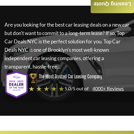
Leasing Quote
Are you looking for the best car leasing deals on a new car
but don't want to commit to a long-term lease? If so,
Top
Car Deals NYC
is the perfect solution for you.
Top Car
Deals NYC
is one of Brooklyn's most well-known
independent car leasing companies, offering a
transparent, hassle-free...
The Most Trusted Car Leasing Company
★ ★ ★ ★ ★
5.0/5 out of
4000+ Reviews