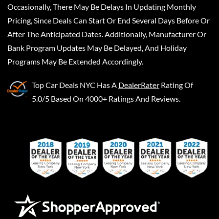
Occasionally, There May Be Delays In Updating Monthly
Pricing, Since Deals Can Start Or End Several Days Before Or
After The Anticipated Dates. Additionally, Manufacturer Or
Bank Program Updates May Be Delayed, And Holiday
Programs May Be Extended Accordingly.
Top Car Deals NYC
Has A
DealerRater
Rating Of
5.0/5 Based On 4000+ Ratings And Reviews.