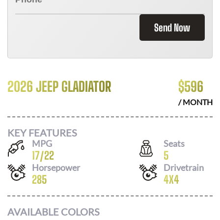
Send Now
2026 JEEP GLADIATOR
$
596
/ MONTH
KEY FEATURES
MPG
Seats
17
/
22
5
Horsepower
Drivetrain
285
4X4
AVAILABLE COLORS