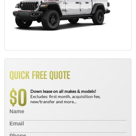
QUICK FREE QUOTE
0
$
Down lease on all makes & models!
Excludes: first month, acquisition fee,
new/transfer and more...