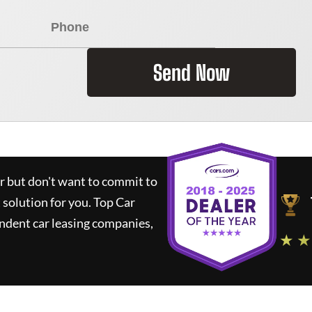
Send Now
ar but don't want to commit to
t solution for you.
Top Car
ndent car leasing companies,
★ ★