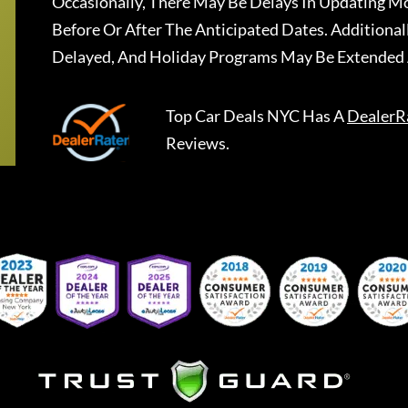
Occasionally, There May Be Delays In Updating Mo
Before Or After The Anticipated Dates. Addition
Delayed, And Holiday Programs May Be Extended 
Top Car Deals NYC
Has A
DealerR
Reviews.