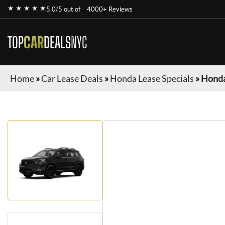
★ ★ ★ ★ ★
5.0/5 out of
4000+ Reviews
TOP
CAR
DEALS
NYC
Home
»
Car Lease Deals
»
Honda Lease Specials
»
Honda