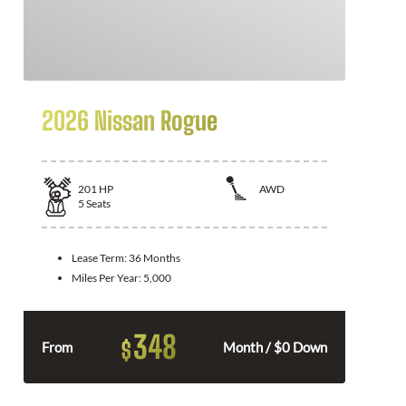
2026 Nissan Rogue
201
HP
AWD
5
Seats
Lease Term:
36 Months
Miles Per Year:
5,000
348
$
From
Month / $0 Down