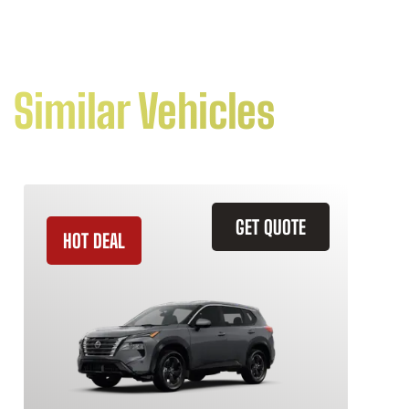
Similar Vehicles
GET QUOTE
HOT DEAL