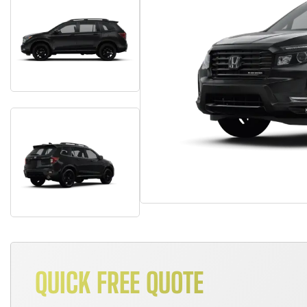
QUICK FREE QUOTE