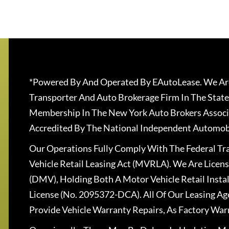
*Powered By And Operated By EAutoLease. We Are
Transporter And Auto Brokerage Firm In The State
Membership In The New York Auto Brokers Associ
Accredited By The National Independent Automobi
Our Operations Fully Comply With The Federal T
Vehicle Retail Leasing Act (MVRLA). We Are Lice
(DMV), Holding Both A Motor Vehicle Retail Insta
License (No. 2095372-DCA). All Of Our Leasing Ag
Provide Vehicle Warranty Repairs, As Factory War