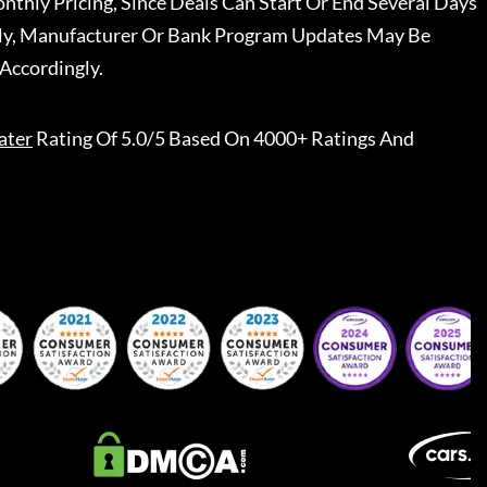
nthly Pricing, Since Deals Can Start Or End Several Days
ally, Manufacturer Or Bank Program Updates May Be
Accordingly.
ater
Rating Of 5.0/5 Based On 4000+ Ratings And