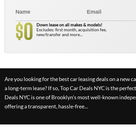
0
$
Down lease on all makes & models!
Excludes: first month, acquisition fee,
new/transfer and more...
Are you looking for the best car leasing deals on a new c
a long-term lease? If so,
Top Car Deals NYC
is the perfec
Deals NYC
is one of Brooklyn's most well-known indepe
offering a transparent, hassle-free...