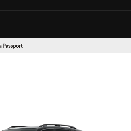
 Passport