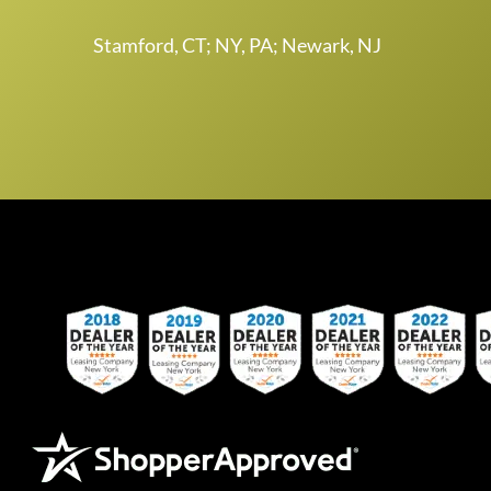
Stamford, CT; NY, PA; Newark, NJ