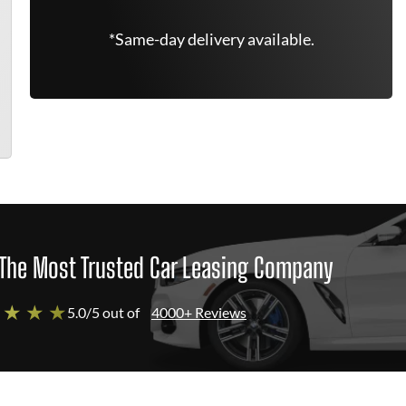
*Same-day delivery available.
The Most Trusted Car Leasing Company
 ★ ★ ★
5.0/5 out of
4000+ Reviews