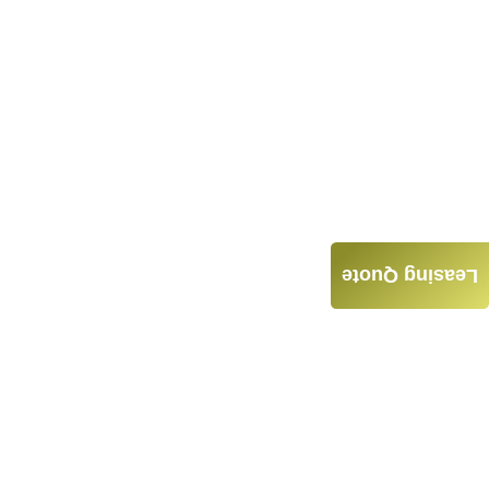
Leasing Quote