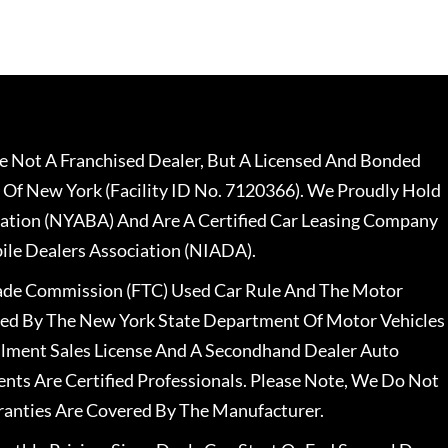
 Not A Franchised Dealer, But A Licensed And Bonded
 Of New York (Facility ID No. 7120366). We Proudly Hold
ation (NYABA) And Are A Certified Car Leasing Company
le Dealers Association (NIADA).
rade Commission (FTC) Used Car Rule And The Motor
nsed By The New York State Department Of Motor Vehicles
llment Sales License And A Secondhand Dealer Auto
ents Are Certified Professionals. Please Note, We Do Not
ranties Are Covered By The Manufacturer.