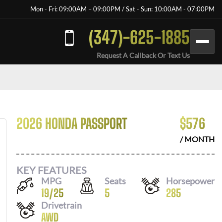
Mon - Fri: 09:00AM – 09:00PM / Sat - Sun: 10:00AM - 07:00PM
(347)-625-1885
Request A Callback Or Text Us
2026 HONDA PASSPORT
$
576
/ MONTH
KEY FEATURES
MPG
Seats
Horsepower
19
/
25
5
285
Drivetrain
AWD