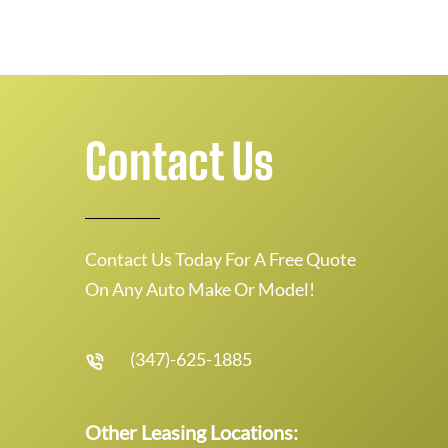
Contact Us
Contact Us Today For A Free Quote
On Any Auto Make Or Model!
(347)-625-1885
Other Leasing Locations: