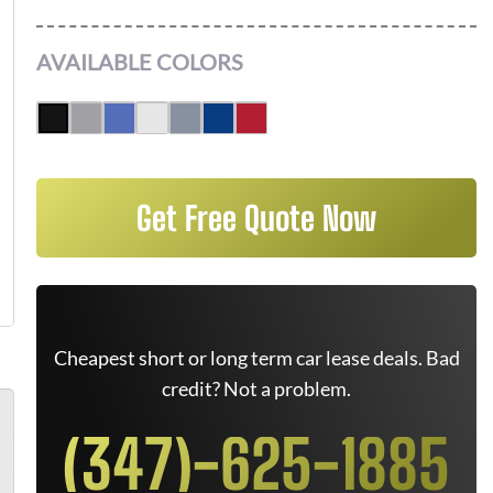
AVAILABLE COLORS
Get Free Quote Now
Cheapest short or long term car lease deals. Bad
credit? Not a problem.
(347)-625-1885