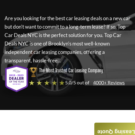
Are you looking for the best car leasing deals on a new car
but don't want to commit to a long-term lease? If so,
Top
Car Deals NYC
is the perfect solution for you.
Top Car
Deals NYC
is one of Brooklyn's most well-known
independent car leasing companies, offering a
transparent, hassle-free...
The Most Trusted Car Leasing Company
★ ★ ★ ★ ★
5.0/5 out of
4000+ Reviews
Leasing Quote