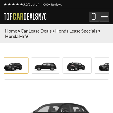
★ ★ ★ ★ ★
5.0/5 out of
4000+ Reviews
TOP
CAR
DEALS
NYC
Home
»
Car Lease Deals
»
Honda Lease Specials
»
Honda Hr V