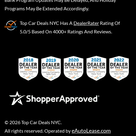
Programs May Be Extended Accordingly.
Top Car Deals NYC
Has A
DealerRater
Rating Of
5.0/5 Based On 4000+ Ratings And Reviews.
©
2026
Top Car Deals NYC
.
eAutoLease.com
All rights reserved. Operated by