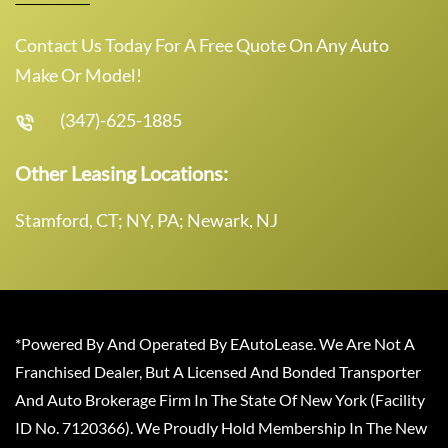
Contact Us Today For A Free Quote On Any Auto
Make Or Model!
(347)-625-1885
Other Leasing Locations:
Stamford, CT; NY, PA; Newark, NJ
*Powered By And Operated By EAutoLease. We Are Not A
Franchised Dealer, But A Licensed And Bonded Transporter
And Auto Brokerage Firm In The State Of New York (Facility
ID No. 7120366). We Proudly Hold Membership In The New