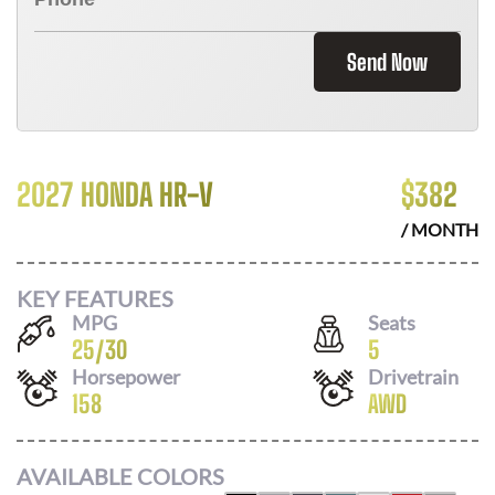
Send Now
2027 HONDA HR-V
$
382
/ MONTH
KEY FEATURES
MPG
Seats
25
/
30
5
Horsepower
Drivetrain
158
AWD
AVAILABLE COLORS