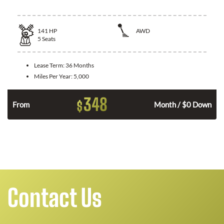
141
HP
AWD
5
Seats
Lease Term:
36 Months
Miles Per Year:
5,000
348
$
n
From
Month / $0 Down
Contact Us