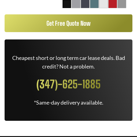
Get Free Quote Now
Cheapest short or long term car lease deals. Bad
credit? Not a problem.
(347)-625-1885
*Same-day delivery available.