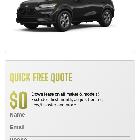
QUICK FREE QUOTE
0
$
Down lease on all makes & models!
Excludes: first month, acquisition fee,
new/transfer and more...