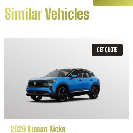
Similar Vehicles
GET QUOTE
2026 Nissan Kicks