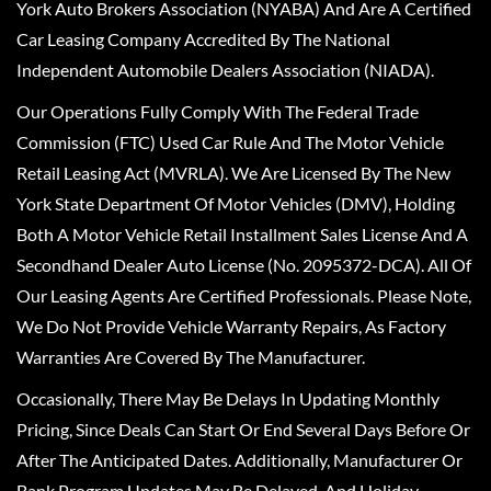
York Auto Brokers Association (NYABA) And Are A Certified
Car Leasing Company Accredited By The National
Independent Automobile Dealers Association (NIADA).
Our Operations Fully Comply With The Federal Trade
Commission (FTC) Used Car Rule And The Motor Vehicle
Retail Leasing Act (MVRLA). We Are Licensed By The New
York State Department Of Motor Vehicles (DMV), Holding
Both A Motor Vehicle Retail Installment Sales License And A
Secondhand Dealer Auto License (No. 2095372-DCA). All Of
Our Leasing Agents Are Certified Professionals. Please Note,
We Do Not Provide Vehicle Warranty Repairs, As Factory
Warranties Are Covered By The Manufacturer.
Occasionally, There May Be Delays In Updating Monthly
Pricing, Since Deals Can Start Or End Several Days Before Or
After The Anticipated Dates. Additionally, Manufacturer Or
Bank Program Updates May Be Delayed, And Holiday