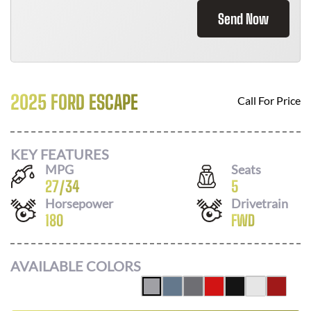
Send Now
2025 FORD ESCAPE
Call For Price
KEY FEATURES
MPG
Seats
27
/
34
5
Horsepower
Drivetrain
180
FWD
AVAILABLE COLORS