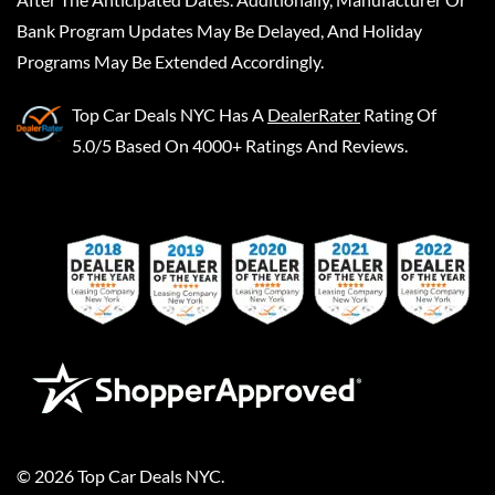
Bank Program Updates May Be Delayed, And Holiday
Programs May Be Extended Accordingly.
Top Car Deals NYC
Has A
DealerRater
Rating Of
5.0/5 Based On 4000+ Ratings And Reviews.
©
2026
Top Car Deals NYC
.