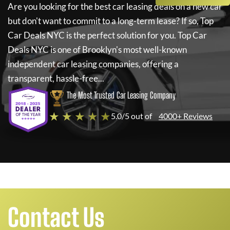
Are you looking for the best car leasing deals on a new car
but don't want to commit to a long-term lease? If so,
Top
Car Deals NYC
is the perfect solution for you.
Top Car
Deals NYC
is one of Brooklyn's most well-known
independent car leasing companies, offering a
transparent, hassle-free...
The Most Trusted Car Leasing Company
★ ★ ★ ★ ★
5.0/5 out of
4000+ Reviews
Contact Us