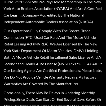
ID No. 7120366). We Proudly Hold Membership In The New
York Auto Brokers Association (NYABA) And Are A Certified
Car Leasing Company Accredited By The National
Independent Automobile Dealers Association (NIADA).
Our Operations Fully Comply With The Federal Trade
Commission (FTC) Used Car Rule And The Motor Vehicle
Retail Leasing Act (MVRLA). We Are Licensed By The New
York State Department Of Motor Vehicles (DMV), Holding
Both A Motor Vehicle Retail Installment Sales License And A
Secondhand Dealer Auto License (No. 2095372-DCA). All Of
Our Leasing Agents Are Certified Professionals. Please Note,
We Do Not Provide Vehicle Warranty Repairs, As Factory
Warranties Are Covered By The Manufacturer.
Occasionally, There May Be Delays In Updating Monthly
Pricing, Since Deals Can Start Or End Several Days Before Or
After The Anticipated Dates. Additionally, Manufacturer Or