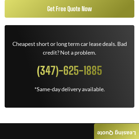
Get Free Quote Now
Cheapest short or long term car lease deals. Bad
credit? Not a problem.
(347)-625-1885
*Same-day delivery available.
Leasing Quote