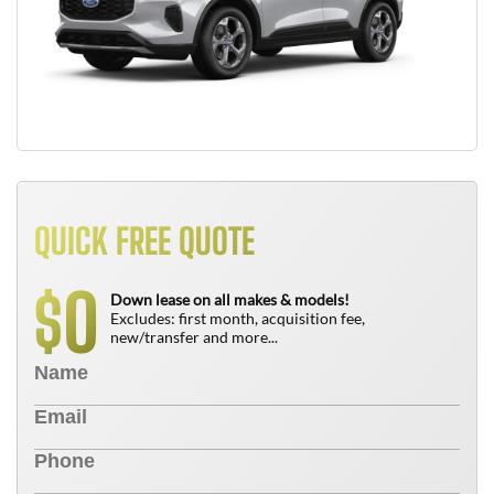
QUICK FREE QUOTE
0
$
Down lease on all makes & models!
Excludes: first month, acquisition fee,
new/transfer and more...