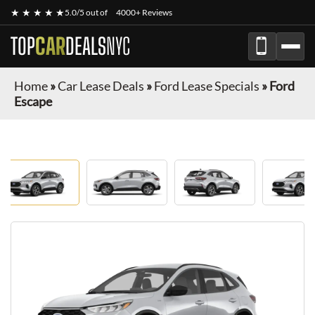
★ ★ ★ ★ ★
5.0/5 out of
4000+ Reviews
TOP
CAR
DEALS
NYC
Home
»
Car Lease Deals
»
Ford Lease Specials
»
Ford
Escape