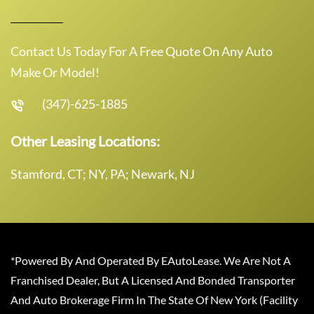
Contact Us Today For A Free Quote On Any Auto
Make Or Model!
(347)-625-1885
Other Leasing Locations:
Stamford, CT; NY, PA; Newark, NJ
*Powered By And Operated By EAutoLease. We Are Not A
Franchised Dealer, But A Licensed And Bonded Transporter
And Auto Brokerage Firm In The State Of New York (Facility