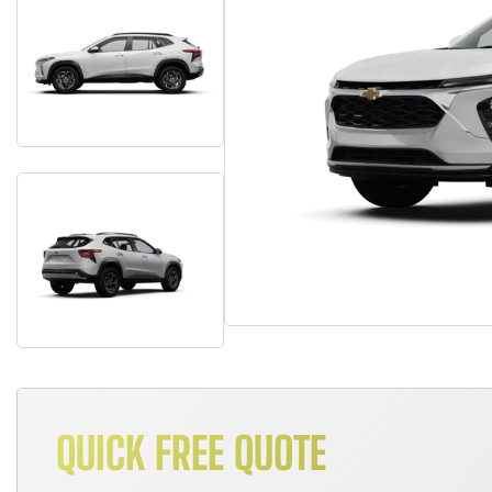
QUICK FREE QUOTE