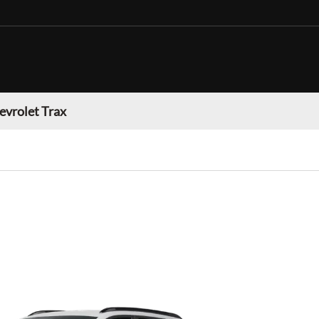
evrolet Trax