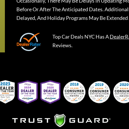
Occasionally, There May Be Delays In Updating Mo
Before Or After The Anticipated Dates. Addition
Delayed, And Holiday Programs May Be Extended 
Top Car Deals NYC
Has A
DealerR
Reviews.