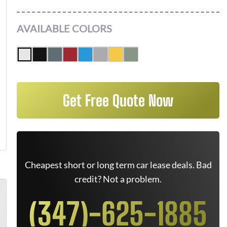
AVAILABLE COLORS
Get Free Quote Now
Cheapest short or long term car lease deals. Bad
credit? Not a problem.
(347)-625-1885