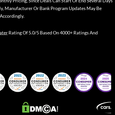
nthly Pricing, Since Deals Can Start Or End Several Days
ally, Manufacturer Or Bank Program Updates May Be
Accordingly.
ater
Rating Of 5.0/5 Based On 4000+ Ratings And