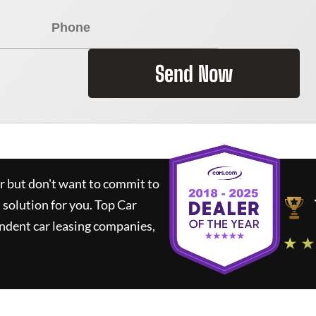
Send Now
ar but don't want to commit to
t solution for you.
Top Car
ndent car leasing companies,
★ ★