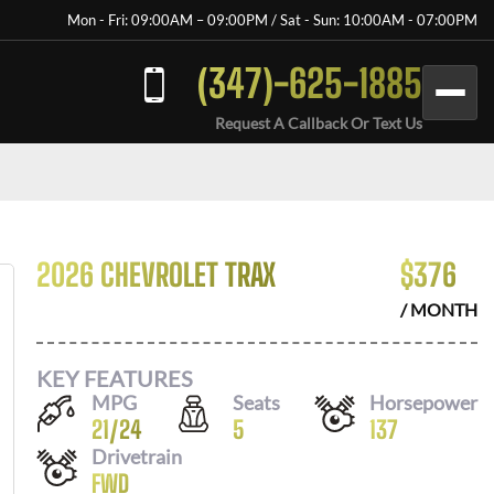
Mon - Fri: 09:00AM – 09:00PM / Sat - Sun: 10:00AM - 07:00PM
(347)-625-1885
Request A Callback Or Text Us
2026 CHEVROLET TRAX
$
376
/ MONTH
KEY FEATURES
MPG
Seats
Horsepower
21
/
24
5
137
Drivetrain
FWD