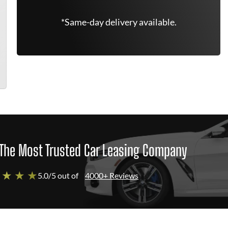
*Same-day delivery available.
The Most Trusted Car Leasing Company
 ★ ★ ★
5.0/5 out of
4000+ Reviews