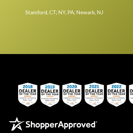
Stamford, CT; NY, PA; Newark, NJ