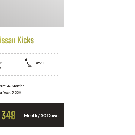
issan Kicks
P
AWD
s
Term:
36 Months
er Year:
5,000
348
$
Month / $0 Down