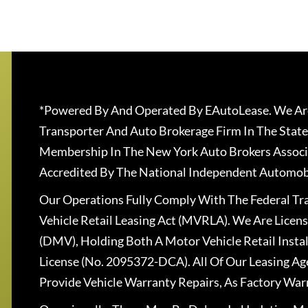
*Powered By And Operated By EAutoLease. We Are
Transporter And Auto Brokerage Firm In The State
Membership In The New York Auto Brokers Associ
Accredited By The National Independent Automobi
Our Operations Fully Comply With The Federal T
Vehicle Retail Leasing Act (MVRLA). We Are Lice
(DMV), Holding Both A Motor Vehicle Retail Insta
License (No. 2095372-DCA). All Of Our Leasing Ag
Provide Vehicle Warranty Repairs, As Factory War