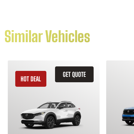
Similar Vehicles
GET QUOTE
HOT DEAL