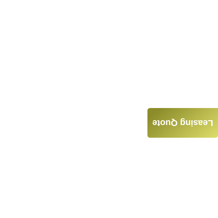
Leasing Quote