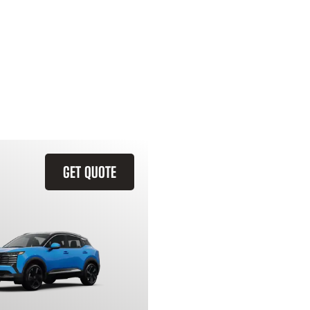
GET QUOTE