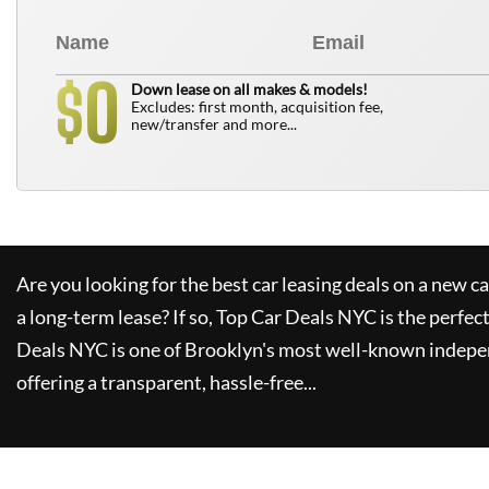
0
$
Down lease on all makes & models!
Excludes: first month, acquisition fee,
new/transfer and more...
Are you looking for the best car leasing deals on a new c
a long-term lease? If so,
Top Car Deals NYC
is the perfec
Deals NYC
is one of Brooklyn's most well-known indepe
offering a transparent, hassle-free...