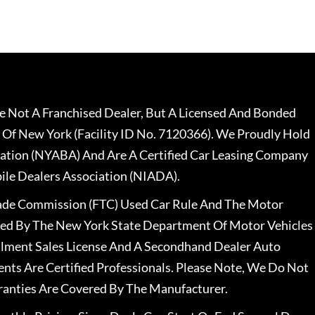
 Not A Franchised Dealer, But A Licensed And Bonded
 Of New York (Facility ID No. 7120366). We Proudly Hold
ation (NYABA) And Are A Certified Car Leasing Company
le Dealers Association (NIADA).
rade Commission (FTC) Used Car Rule And The Motor
nsed By The New York State Department Of Motor Vehicles
llment Sales License And A Secondhand Dealer Auto
ents Are Certified Professionals. Please Note, We Do Not
ranties Are Covered By The Manufacturer.