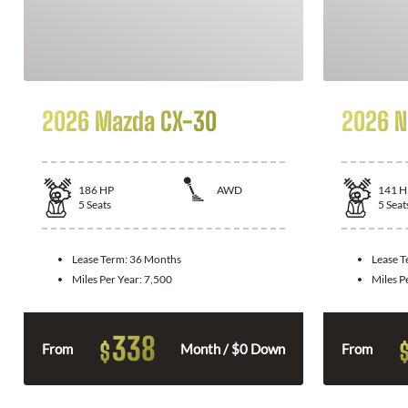
2026 Mazda CX-30
2026 N
186
HP
AWD
141
H
5
Seats
5
Seat
Lease Term:
36 Months
Lease 
Miles Per Year:
7,500
Miles P
338
$
From
Month / $0 Down
From