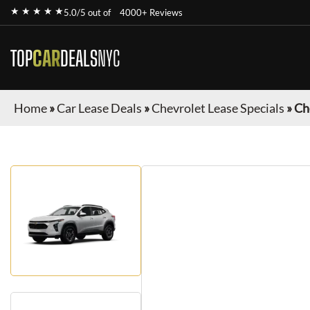
★ ★ ★ ★ ★
5.0/5 out of
4000+ Reviews
TOP
CAR
DEALS
NYC
Home
»
Car Lease Deals
»
Chevrolet Lease Specials
»
Ch