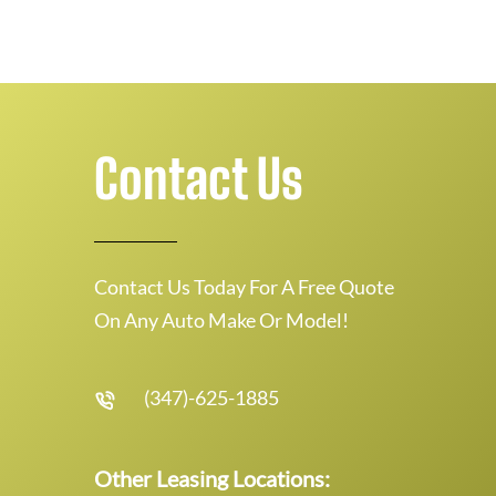
Contact Us
Contact Us Today For A Free Quote
On Any Auto Make Or Model!
(347)-625-1885
Other Leasing Locations: