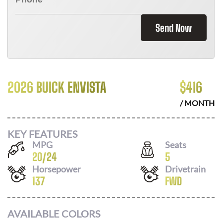
Send Now
2026 BUICK ENVISTA
$
416
/ MONTH
KEY FEATURES
MPG
Seats
20
/
24
5
Horsepower
Drivetrain
137
FWD
AVAILABLE COLORS