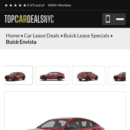
★ ★ ★ ★ ★
5.0/5 out of
4000+ Reviews
TOP
CAR
DEALS
NYC
Home
»
Car Lease Deals
»
Buick Lease Specials
»
Buick Envista