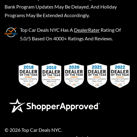
Bank Program Updates May Be Delayed, And Holiday
Programs May Be Extended Accordingly.
Top Car Deals NYC
Has A
DealerRater
Rating Of
5.0/5 Based On 4000+ Ratings And Reviews.
©
2026
Top Car Deals NYC
.