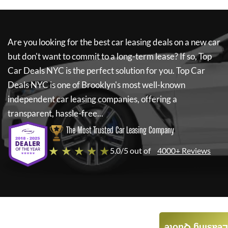
Are you looking for the best car leasing deals on a new car
but don't want to commit to a long-term lease? If so,
Top
Car Deals NYC
is the perfect solution for you.
Top Car
Deals NYC
is one of Brooklyn's most well-known
independent car leasing companies, offering a
transparent, hassle-free...
The Most Trusted Car Leasing Company
★ ★ ★ ★ ★
5.0/5 out of
4000+ Reviews