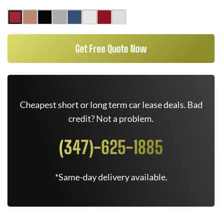
Get Free Quote Now
Cheapest short or long term car lease deals. Bad
credit? Not a problem.
(347)-625-1885
*Same-day delivery available.