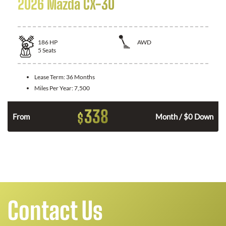
2026 Mazda CX-30
186
HP
AWD
5
Seats
Lease Term:
36 Months
Miles Per Year:
7,500
338
$
n
From
Month / $0 Down
Contact Us