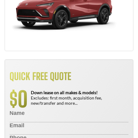
QUICK FREE QUOTE
0
$
Down lease on all makes & models!
Excludes: first month, acquisition fee,
new/transfer and more...