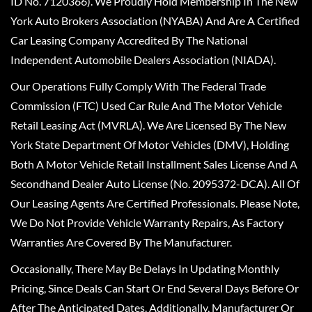
ID No. 7120366). We Proudly Hold Membership In The New
York Auto Brokers Association (NYABA) And Are A Certified
Car Leasing Company Accredited By The National
Independent Automobile Dealers Association (NIADA).
Our Operations Fully Comply With The Federal Trade
Commission (FTC) Used Car Rule And The Motor Vehicle
Retail Leasing Act (MVRLA). We Are Licensed By The New
York State Department Of Motor Vehicles (DMV), Holding
Both A Motor Vehicle Retail Installment Sales License And A
Secondhand Dealer Auto License (No. 2095372-DCA). All Of
Our Leasing Agents Are Certified Professionals. Please Note,
We Do Not Provide Vehicle Warranty Repairs, As Factory
Warranties Are Covered By The Manufacturer.
Occasionally, There May Be Delays In Updating Monthly
Pricing, Since Deals Can Start Or End Several Days Before Or
After The Anticipated Dates. Additionally, Manufacturer Or