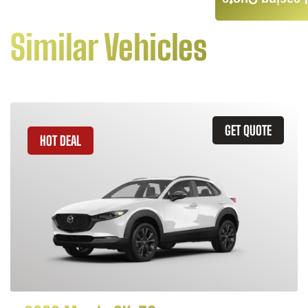
Leasing Quote
Similar Vehicles
GET QUOTE
HOT DEAL