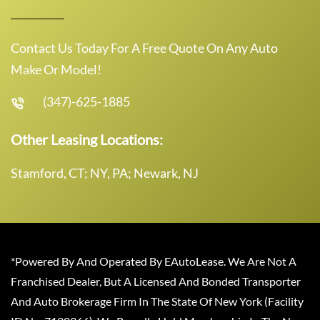
Contact Us Today For A Free Quote On Any Auto
Make Or Model!
(347)-625-1885
Other Leasing Locations:
Stamford, CT; NY, PA; Newark, NJ
*Powered By And Operated By EAutoLease. We Are Not A
Franchised Dealer, But A Licensed And Bonded Transporter
And Auto Brokerage Firm In The State Of New York (Facility