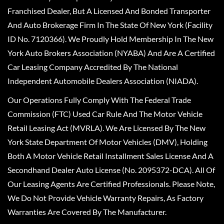
Franchised Dealer, But A Licensed And Bonded Transporter
And Auto Brokerage Firm In The State Of New York (Facility
ID No. 7120366). We Proudly Hold Membership In The New
York Auto Brokers Association (NYABA) And Are A Certified
Car Leasing Company Accredited By The National
Independent Automobile Dealers Association (NIADA).
Our Operations Fully Comply With The Federal Trade
Commission (FTC) Used Car Rule And The Motor Vehicle
Retail Leasing Act (MVRLA). We Are Licensed By The New
York State Department Of Motor Vehicles (DMV), Holding
Both A Motor Vehicle Retail Installment Sales License And A
Secondhand Dealer Auto License (No. 2095372-DCA). All Of
Our Leasing Agents Are Certified Professionals. Please Note,
We Do Not Provide Vehicle Warranty Repairs, As Factory
Warranties Are Covered By The Manufacturer.