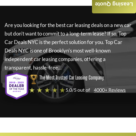
Leasing Quote
Are you looking for the best car leasing deals on a new car
but don't want to commit to a long-term lease? If so,
Top
Car Deals NYC
is the perfect solution for you.
Top Car
Deals NYC
is one of Brooklyn's most well-known
independent car leasing companies, offering a
transparent, hassle-free...
The Most Trusted Car Leasing Company
★ ★ ★ ★ ★
5.0/5 out of
4000+ Reviews