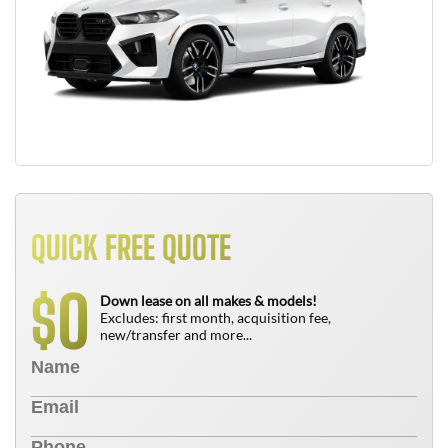
QUICK FREE QUOTE
0
$
Down lease on all makes & models!
Excludes: first month, acquisition fee,
new/transfer and more...