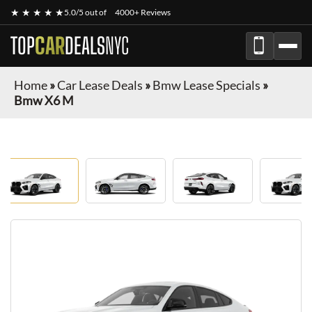
★ ★ ★ ★ ★
5.0/5 out of
4000+ Reviews
TOP
CAR
DEALS
NYC
Home
»
Car Lease Deals
»
Bmw Lease Specials
»
Bmw X6 M