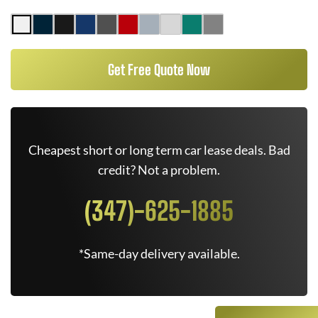
Get Free Quote Now
Cheapest short or long term car lease deals. Bad
credit? Not a problem.
(347)-625-1885
*Same-day delivery available.