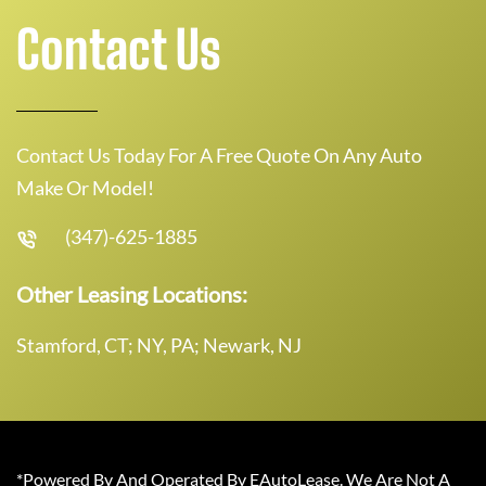
Contact Us
Contact Us Today For A Free Quote On Any Auto
Make Or Model!
(347)-625-1885
Other Leasing Locations:
Stamford, CT; NY, PA; Newark, NJ
*Powered By And Operated By EAutoLease. We Are Not A