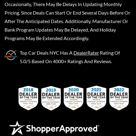
Occasionally, There May Be Delays In Updating Monthly
Pricing, Since Deals Can Start Or End Several Days Before Or
After The Anticipated Dates. Additionally, Manufacturer Or
Bank Program Updates May Be Delayed, And Holiday
Programs May Be Extended Accordingly.
Top Car Deals NYC
Has A
DealerRater
Rating Of
5.0/5 Based On 4000+ Ratings And Reviews.