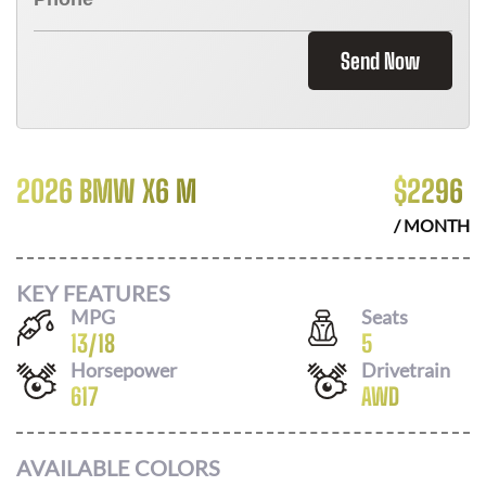
Send Now
2026 BMW X6 M
$
2296
/ MONTH
KEY FEATURES
MPG
Seats
13
/
18
5
Horsepower
Drivetrain
617
AWD
AVAILABLE COLORS