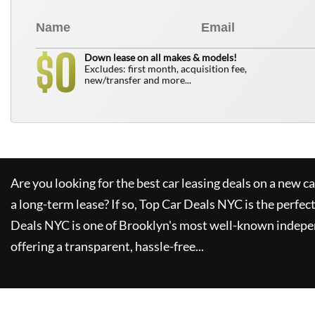
0
$
Down lease on all makes & models!
Excludes: first month, acquisition fee,
new/transfer and more...
Are you looking for the best car leasing deals on a new c
a long-term lease? If so,
Top Car Deals NYC
is the perfec
Deals NYC
is one of Brooklyn's most well-known indepe
offering a transparent, hassle-free...