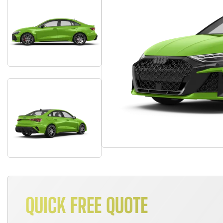
QUICK FREE QUOTE