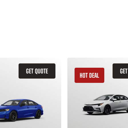
GET QUOTE
GET
HOT DEAL