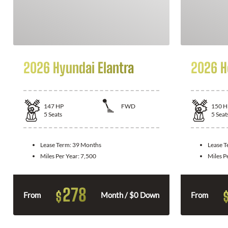
2026 Hyundai Elantra
2026 H
147
HP
FWD
150
H
5
Seats
5
Seat
Lease Term:
39 Months
Lease 
Miles Per Year:
7,500
Miles P
278
$
From
Month / $0 Down
From