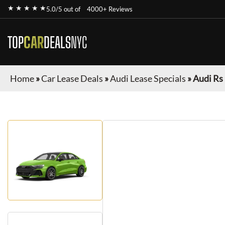
★ ★ ★ ★ ★
5.0/5 out of
4000+ Reviews
TOP
CAR
DEALS
NYC
Home
»
Car Lease Deals
»
Audi Lease Specials
»
Audi Rs