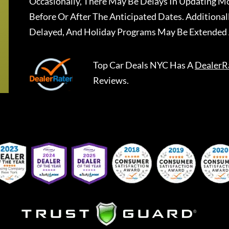
Occasionally, There May Be Delays In Updating Mo
Before Or After The Anticipated Dates. Addition
Delayed, And Holiday Programs May Be Extended 
Top Car Deals NYC
Has A
DealerR
Reviews.