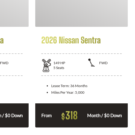
la
2026 Nissan Sentra
FWD
149
HP
FWD
5
Seats
Lease Term:
36 Months
Miles Per Year:
5,000
318
$
 / $0 Down
From
Month / $0 Down