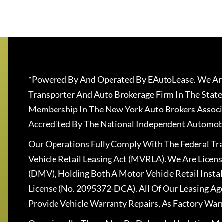
*Powered By And Operated By EAutoLease. We Are
Transporter And Auto Brokerage Firm In The State
Membership In The New York Auto Brokers Associ
Accredited By The National Independent Automobi
Our Operations Fully Comply With The Federal T
Vehicle Retail Leasing Act (MVRLA). We Are Lice
(DMV), Holding Both A Motor Vehicle Retail Insta
License (No. 2095372-DCA). All Of Our Leasing Ag
Provide Vehicle Warranty Repairs, As Factory War