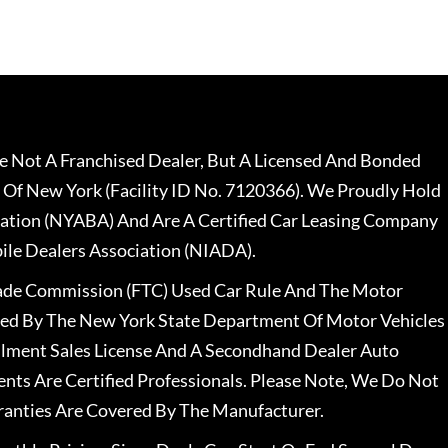
 Not A Franchised Dealer, But A Licensed And Bonded
 Of New York (Facility ID No. 7120366). We Proudly Hold
ation (NYABA) And Are A Certified Car Leasing Company
le Dealers Association (NIADA).
rade Commission (FTC) Used Car Rule And The Motor
nsed By The New York State Department Of Motor Vehicles
llment Sales License And A Secondhand Dealer Auto
ents Are Certified Professionals. Please Note, We Do Not
ranties Are Covered By The Manufacturer.