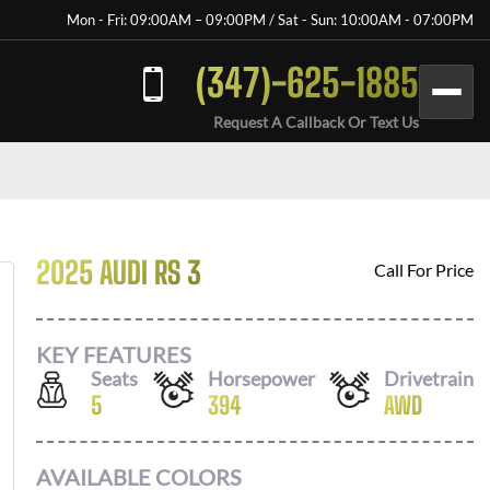
Mon - Fri: 09:00AM – 09:00PM / Sat - Sun: 10:00AM - 07:00PM
(347)-625-1885
Request A Callback Or Text Us
2025 AUDI RS 3
Call For Price
KEY FEATURES
Seats
Horsepower
Drivetrain
5
394
AWD
AVAILABLE COLORS