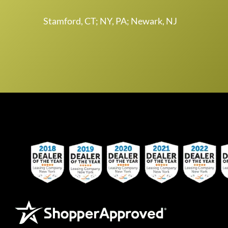
Stamford, CT; NY, PA; Newark, NJ