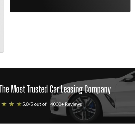
The Most Trusted Car Leasing Company
 ★ ★ ★
5.0/5 out of
4000+ Reviews