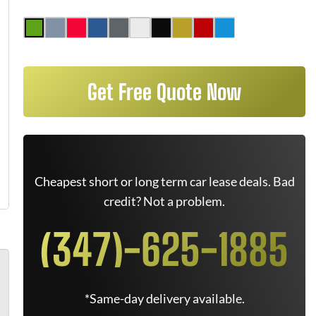
Get Free Quote Now
Cheapest short or long term car lease deals. Bad
credit? Not a problem.
(347)-625-1885
*Same-day delivery available.