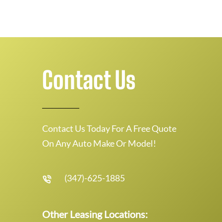
Contact Us
Contact Us Today For A Free Quote
On Any Auto Make Or Model!
(347)-625-1885
Other Leasing Locations: