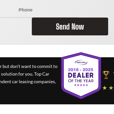
Send Now
ar but don't want to commit to
t solution for you.
Top Car
ndent car leasing companies,
★ ★