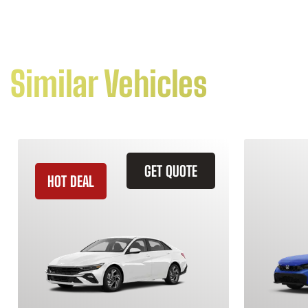
Similar Vehicles
GET QUOTE
HOT DEAL