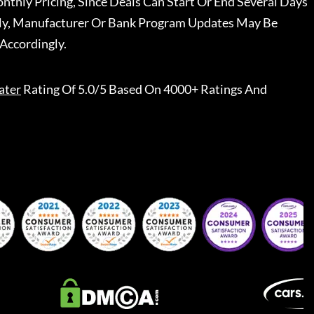
nthly Pricing, Since Deals Can Start Or End Several Days
ally, Manufacturer Or Bank Program Updates May Be
Accordingly.
ater
Rating Of 5.0/5 Based On 4000+ Ratings And