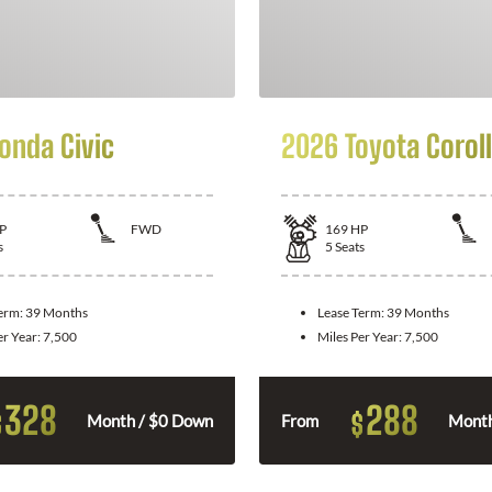
onda Civic
2026 Toyota Corol
P
FWD
169
HP
s
5
Seats
Term:
39 Months
Lease Term:
39 Months
er Year:
7,500
Miles Per Year:
7,500
328
288
$
$
Month / $0 Down
From
Month