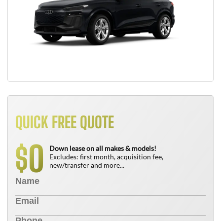
QUICK FREE QUOTE
0
$
Down lease on all makes & models!
Excludes: first month, acquisition fee,
new/transfer and more...