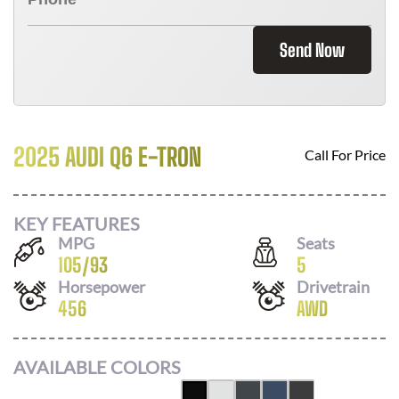
Send Now
2025 AUDI Q6 E-TRON
Call For Price
KEY FEATURES
MPG
Seats
105
/
93
5
Horsepower
Drivetrain
456
AWD
AVAILABLE COLORS