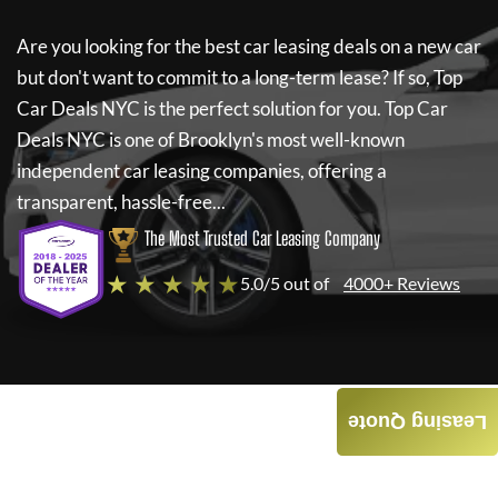
Are you looking for the best car leasing deals on a new car
but don't want to commit to a long-term lease? If so,
Top
Car Deals NYC
is the perfect solution for you.
Top Car
Deals NYC
is one of Brooklyn's most well-known
independent car leasing companies, offering a
transparent, hassle-free...
The Most Trusted Car Leasing Company
★ ★ ★ ★ ★
5.0/5 out of
4000+ Reviews
Leasing Quote