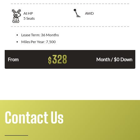
At
HP
AWD
5
Seats
Lease Term:
36 Months
Miles Per Year:
7,500
328
$
From
Month / $0 Down
Contact Us