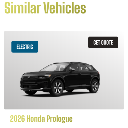
Similar Vehicles
GET QUOTE
ELECTRIC
2026 Honda Prologue