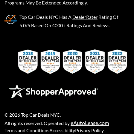
Programs May Be Extended Accordingly.
Top Car Deals NYC
Has A
DealerRater
Rating Of
5.0/5 Based On 4000+ Ratings And Reviews.
©
2026
Top Car Deals NYC
.
eAutoLease.com
All rights reserved. Operated by
Terms and Conditions
Accessibility
Privacy Policy