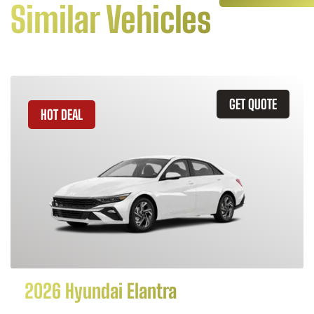
Similar Vehicles
GET QUOTE
HOT DEAL
2026 Hyundai Elantra