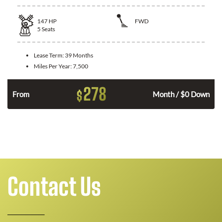
147
HP
FWD
5
Seats
Lease Term:
39 Months
Miles Per Year:
7,500
278
$
n
From
Month / $0 Down
Contact Us