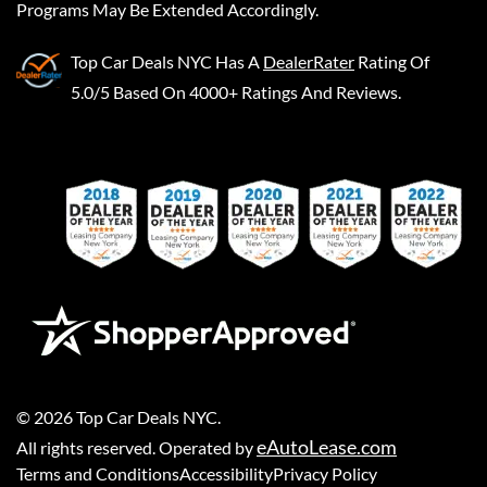
Programs May Be Extended Accordingly.
Top Car Deals NYC
Has A
DealerRater
Rating Of
5.0/5 Based On 4000+ Ratings And Reviews.
©
2026
Top Car Deals NYC
.
eAutoLease.com
All rights reserved. Operated by
Terms and Conditions
Accessibility
Privacy Policy