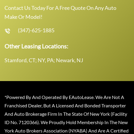
Contact Us Today For A Free Quote On Any Auto
Make Or Model!
(347)-625-1885
Other Leasing Locations:
Stamford, CT; NY, PA; Newark, NJ
*Powered By And Operated By EAutoLease. We Are Not A
Franchised Dealer, But A Licensed And Bonded Transporter
And Auto Brokerage Firm In The State Of New York (Facility
ID No. 7120366). We Proudly Hold Membership In The New
York Auto Brokers Association (NYABA) And Are A Certified