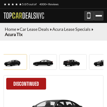
★ ★ ★ ★ ★
5.0/5 out of
4000+ Reviews
TOP
CAR
DEALS
NYC
Home
»
Car Lease Deals
»
Acura Lease Specials
»
Acura Tlx
DISCONTINUED