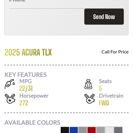
Send Now
2025 ACURA TLX
Call For Price
KEY FEATURES
MPG
Seats
22
/
31
5
Horsepower
Drivetrain
272
FWD
AVAILABLE COLORS