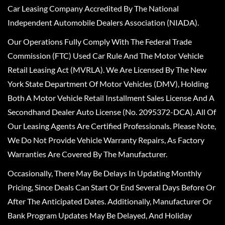
Car Leasing Company Accredited By The National
Independent Automobile Dealers Association (NIADA).
Our Operations Fully Comply With The Federal Trade
Commission (FTC) Used Car Rule And The Motor Vehicle
Retail Leasing Act (MVRLA). We Are Licensed By The New
York State Department Of Motor Vehicles (DMV), Holding
Both A Motor Vehicle Retail Installment Sales License And A
Secondhand Dealer Auto License (No. 2095372-DCA). All Of
Our Leasing Agents Are Certified Professionals. Please Note,
We Do Not Provide Vehicle Warranty Repairs, As Factory
Warranties Are Covered By The Manufacturer.
Occasionally, There May Be Delays In Updating Monthly
Pricing, Since Deals Can Start Or End Several Days Before Or
After The Anticipated Dates. Additionally, Manufacturer Or
Bank Program Updates May Be Delayed, And Holiday