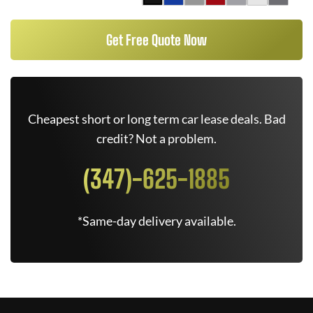
Get Free Quote Now
Cheapest short or long term car lease deals. Bad
credit? Not a problem.
(347)-625-1885
*Same-day delivery available.