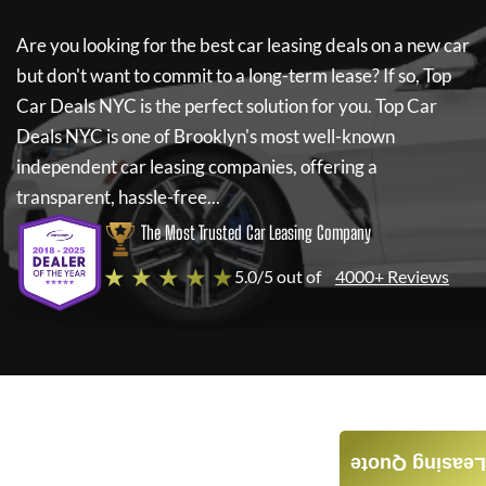
Are you looking for the best car leasing deals on a new car
but don't want to commit to a long-term lease? If so,
Top
Car Deals NYC
is the perfect solution for you.
Top Car
Deals NYC
is one of Brooklyn's most well-known
independent car leasing companies, offering a
transparent, hassle-free...
The Most Trusted Car Leasing Company
★ ★ ★ ★ ★
5.0/5 out of
4000+ Reviews
Leasing Quote