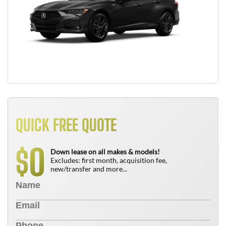
QUICK FREE QUOTE
0
$
Down lease on all makes & models!
Excludes: first month, acquisition fee,
new/transfer and more...